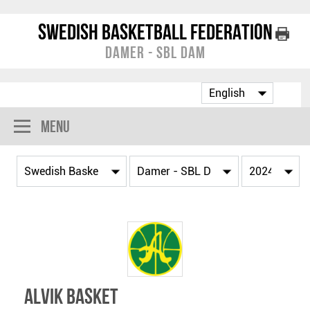
Swedish Basketball Federation
Damer - SBL Dam
Menu
Alvik Basket