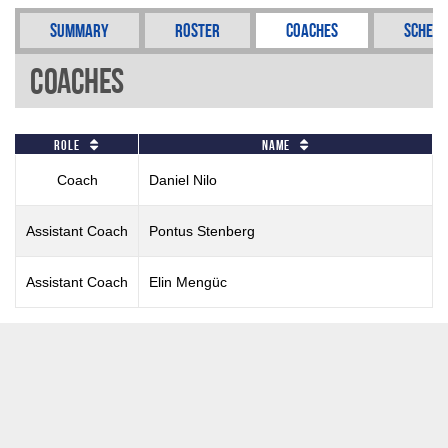
Summary
Roster
Coaches
Schedu
Coaches
Role
Name
Coach
Daniel Nilo
Assistant Coach
Pontus Stenberg
Assistant Coach
Elin Mengüc