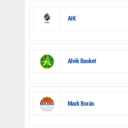
AIK
Alvik Basket
Mark Borås