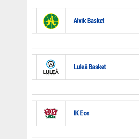
Alvik Basket
Luleå Basket
IK Eos