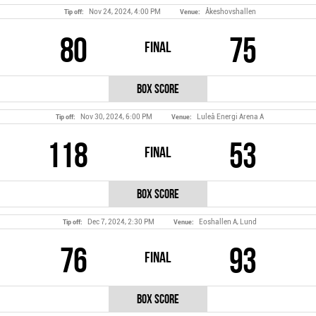
Nov 24, 2024, 4:00 PM
Åkeshovshallen
Tip off:
Venue:
80
75
Final
Box Score
Nov 30, 2024, 6:00 PM
Luleå Energi Arena A
Tip off:
Venue:
118
53
Final
Box Score
Dec 7, 2024, 2:30 PM
Eoshallen A, Lund
Tip off:
Venue:
76
93
Final
Box Score