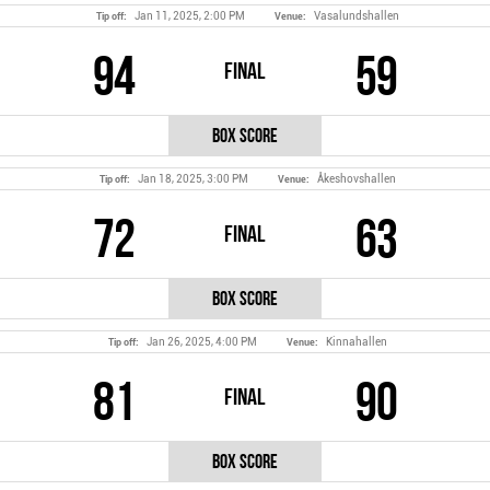
Jan 11, 2025, 2:00 PM
Vasalundshallen
Tip off:
Venue:
94
59
Final
Box Score
Jan 18, 2025, 3:00 PM
Åkeshovshallen
Tip off:
Venue:
72
63
Final
Box Score
Jan 26, 2025, 4:00 PM
Kinnahallen
Tip off:
Venue:
81
90
Final
Box Score