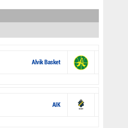
Alvik Basket
AIK