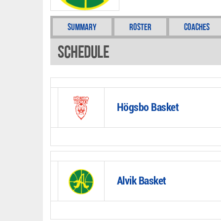
Summary
Roster
Coaches
Schedule
Högsbo Basket
Alvik Basket