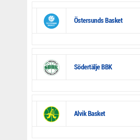
Östersunds Basket
Södertälje BBK
Alvik Basket