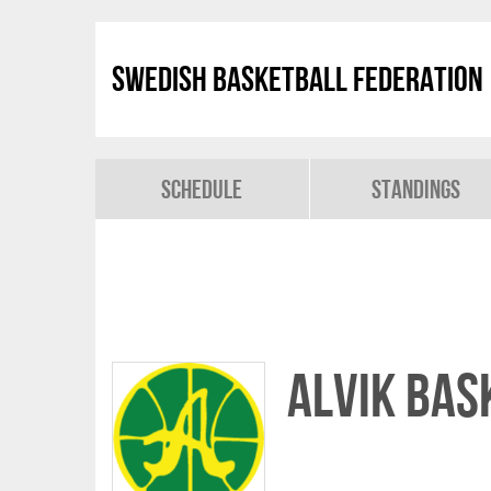
Swedish Basketball Federation
Schedule
Standings
Alvik Bas