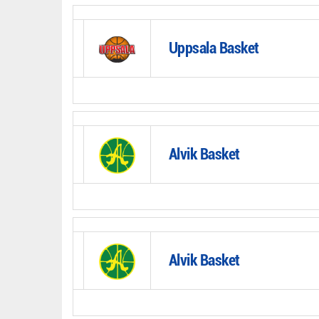
Uppsala Basket
Alvik Basket
Alvik Basket