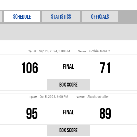
Schedule
Statistics
Officials
Sep 28, 2024, 3:00 PM
Gothia Arena 2
Tip off:
Venue:
106
71
Final
Box Score
Oct 5, 2024, 4:00 PM
Åkeshovshallen
Tip off:
Venue:
95
89
Final
Box Score