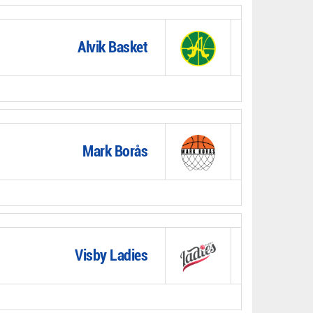
Alvik Basket
Mark Borås
Visby Ladies