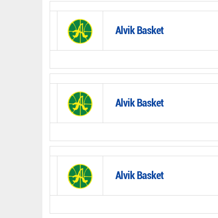
Alvik Basket
Alvik Basket
Alvik Basket