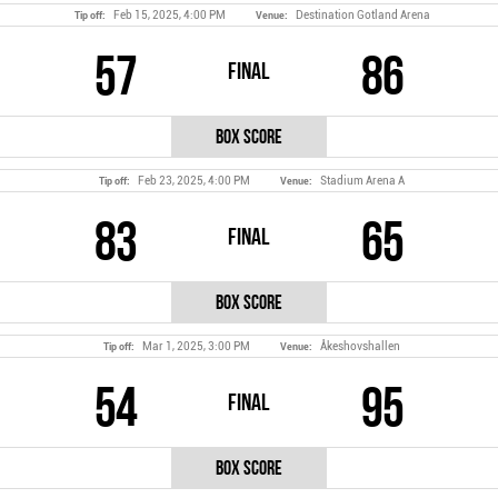
Feb 15, 2025, 4:00 PM
Destination Gotland Arena
Tip off:
Venue:
57
86
Final
Box Score
Feb 23, 2025, 4:00 PM
Stadium Arena A
Tip off:
Venue:
83
65
Final
Box Score
Mar 1, 2025, 3:00 PM
Åkeshovshallen
Tip off:
Venue:
54
95
Final
Box Score