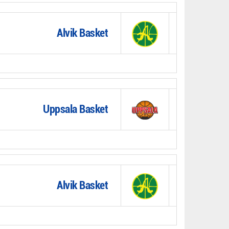
Alvik Basket
Uppsala Basket
Alvik Basket