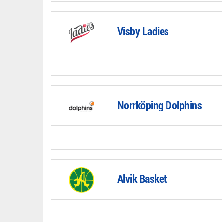
Visby Ladies
Norrköping Dolphins
Alvik Basket