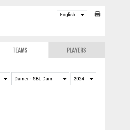
Teams
Players