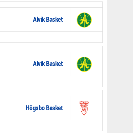
Alvik Basket
Alvik Basket
Högsbo Basket