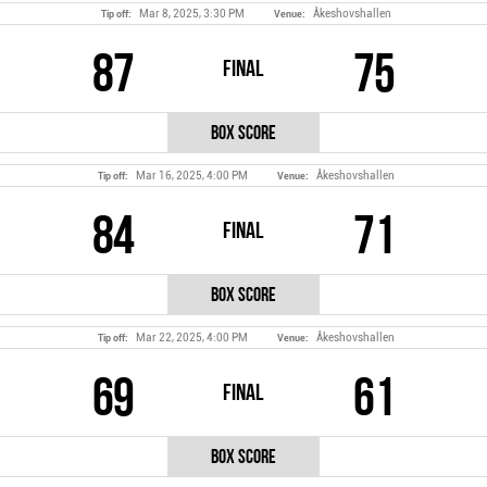
Mar 8, 2025, 3:30 PM
Åkeshovshallen
Tip off:
Venue:
87
75
Final
Box Score
Mar 16, 2025, 4:00 PM
Åkeshovshallen
Tip off:
Venue:
84
71
Final
Box Score
Mar 22, 2025, 4:00 PM
Åkeshovshallen
Tip off:
Venue:
69
61
Final
Box Score