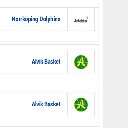
Norrköping Dolphins
Alvik Basket
Alvik Basket