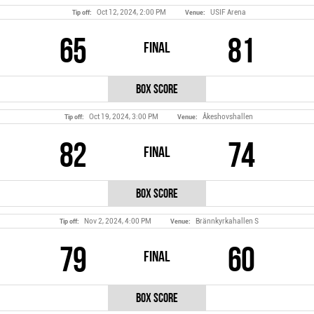
Oct 12, 2024, 2:00 PM
USIF Arena
Tip off:
Venue:
65
81
Final
Box Score
Oct 19, 2024, 3:00 PM
Åkeshovshallen
Tip off:
Venue:
82
74
Final
Box Score
Nov 2, 2024, 4:00 PM
Brännkyrkahallen S
Tip off:
Venue:
79
60
Final
Box Score