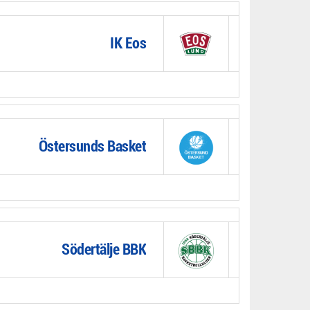
IK Eos
Östersunds Basket
Södertälje BBK