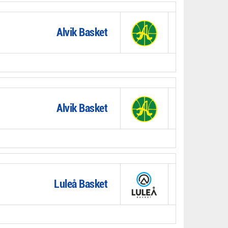
Alvik Basket
Alvik Basket
Luleå Basket