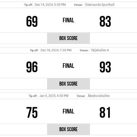
Dec 14, 2024, 5:00 PM
Östersunds Sporthall
Tip off:
Venue:
69
83
Final
Box Score
Dec 18, 2024, 7:00 PM
Täljehallen A
Tip off:
Venue:
96
93
Final
Box Score
Jan 5, 2025, 4:00 PM
Åkeshovshallen
Tip off:
Venue:
75
81
Final
Box Score