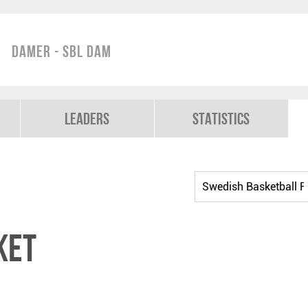
Damer - SBL Dam
Leaders
Statistics
ket