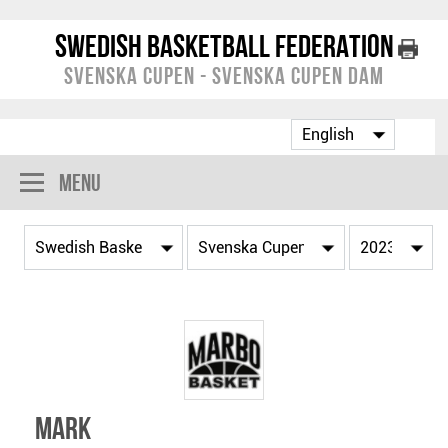
Swedish Basketball Federation
Svenska Cupen - Svenska Cupen Dam
Menu
Mark