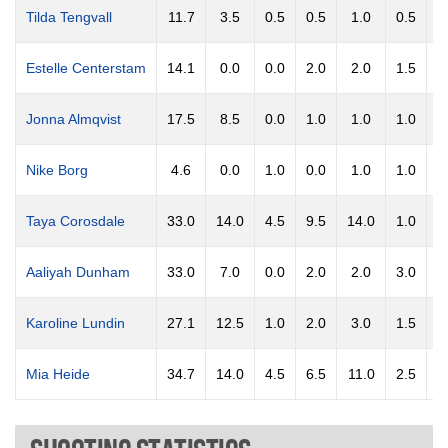
Tilda Tengvall
11.7
3.5
0.5
0.5
1.0
0.5
0
Estelle Centerstam
14.1
0.0
0.0
2.0
2.0
1.5
1
Jonna Almqvist
17.5
8.5
0.0
1.0
1.0
1.0
0
Nike Borg
4.6
0.0
1.0
0.0
1.0
1.0
0
Taya Corosdale
33.0
14.0
4.5
9.5
14.0
1.0
1
Aaliyah Dunham
33.0
7.0
0.0
2.0
2.0
3.0
3
Karoline Lundin
27.1
12.5
1.0
2.0
3.0
1.5
0
Mia Heide
34.7
14.0
4.5
6.5
11.0
2.5
1