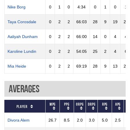
Nike Borg
0
1
0
4:34
0
1
0
1
Taya Corosdale
0
2
2
66:03
28
9
19
28
Aaliyah Dunham
0
2
2
66:00
14
0
4
4
Karoline Lundin
0
2
2
54:05
25
2
4
6
Mia Heide
0
2
2
69:19
28
9
13
22
Averages
MPG
PPG
ORPG
DRPG
RPG
APG
ST
Player
Divora Alem
26.7
8.5
2.0
3.0
5.0
2.5
3