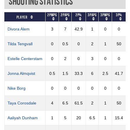
Shooting Statistics
2PMPG
2PAPG
2P%
3PAPG
3PMPG
3P%
F
Player
Divora Alem
3
7
42.9
1
0
0
Tilda Tengvall
0
0.5
0
2
1
50
Estelle Centerstam
0
2
0
3
0
0
Jonna Almqvist
0.5
1.5
33.3
6
2.5
41.7
Nike Borg
0
0
0
0
0
0
Taya Corosdale
4
6.5
61.5
2
1
50
Aaliyah Dunham
1
5
20
6.5
1
15.4