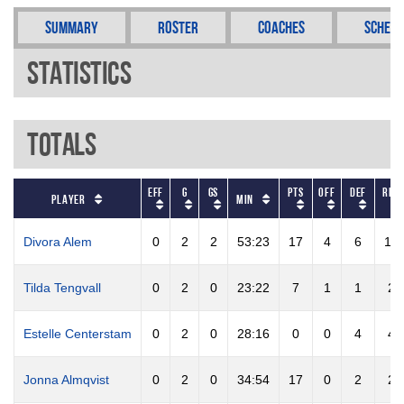
Summary
Roster
Coaches
Schedu
Statistics
Totals
EFF
G
GS
PTS
OFF
DEF
REB
Player
Min
Divora Alem
0
2
2
53:23
17
4
6
10
Tilda Tengvall
0
2
0
23:22
7
1
1
2
Estelle Centerstam
0
2
0
28:16
0
0
4
4
Jonna Almqvist
0
2
0
34:54
17
0
2
2