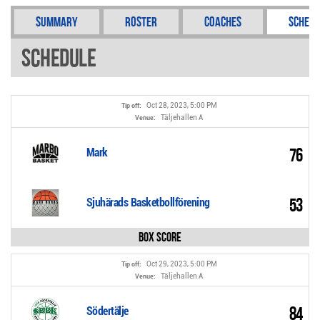
Summary
Roster
Coaches
Schedu
Schedule
Oct 28, 2023, 5:00 PM
Tip off:
Täljehallen A
Venue:
76
Mark
53
Sjuhärads Basketbollförening
Box Score
Oct 29, 2023, 5:00 PM
Tip off:
Täljehallen A
Venue:
84
Södertälje