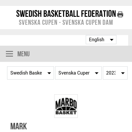
Swedish Basketball Federation
Svenska Cupen - Svenska Cupen Dam
Menu
Mark