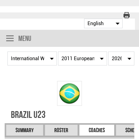
Menu
Brazil U23
Summary
Roster
Coaches
Schedu