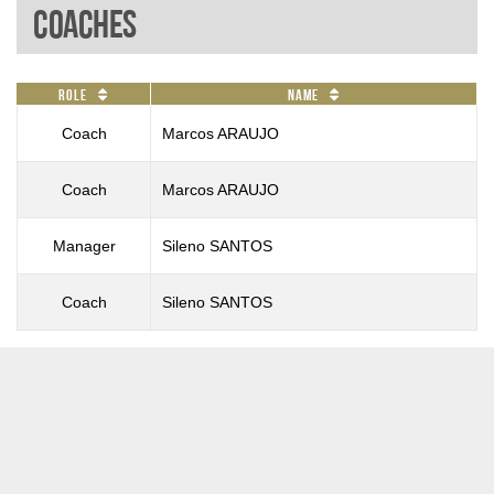
Coaches
Role
Name
Coach
Marcos ARAUJO
Coach
Marcos ARAUJO
Manager
Sileno SANTOS
Coach
Sileno SANTOS