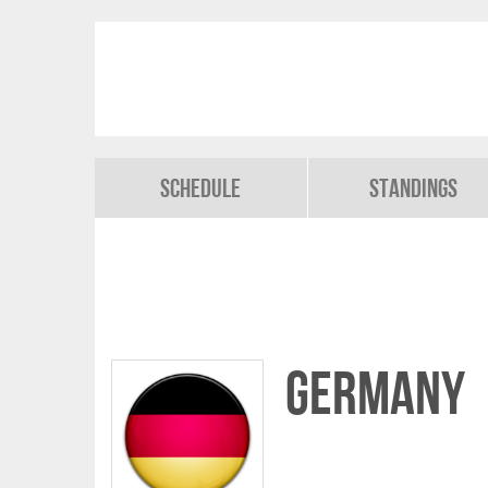
Schedule
Standings
Germany