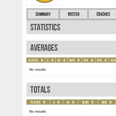
Summary
Roster
Coaches
Statistics
Averages
Player
G
GS
MPG
PPG
RPG
APG
No results
Totals
Player
G
GS
Wins
Min
No results