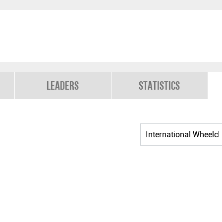
Leaders
Statistics