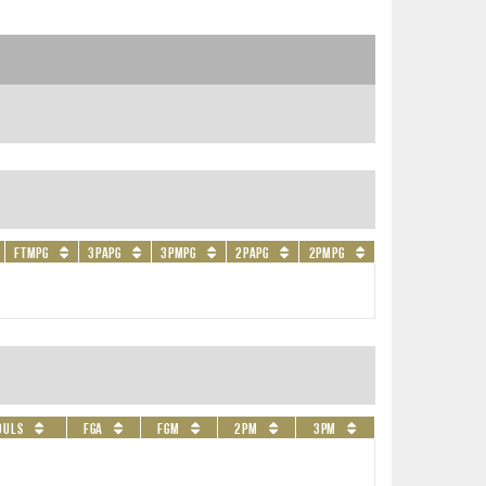
FTMPG
3PAPG
3PMPG
2PAPG
2PMPG
ouls
FGA
FGM
2PM
3PM