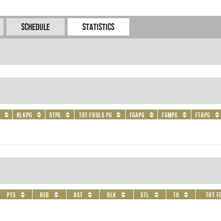
Schedule
Statistics
BLKPG
STPG
Tot Fouls PG
FGAPG
FGMPG
FTAPG
PTS
REB
AST
BLK
STL
TO
Tot F