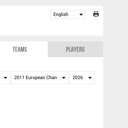
Teams
Players