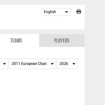
Teams
Players