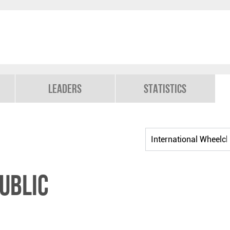
Leaders
Statistics
ublic