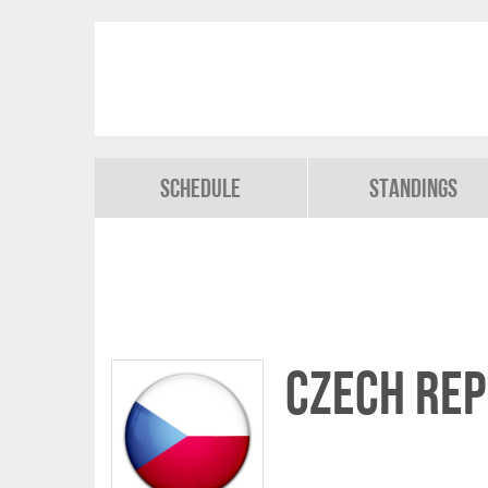
Schedule
Standings
Czech Rep