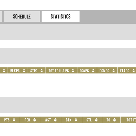
Schedule
Statistics
BLKPG
STPG
Tot Fouls PG
FGAPG
FGMPG
FTAPG
PTS
REB
AST
BLK
STL
TO
Tot F