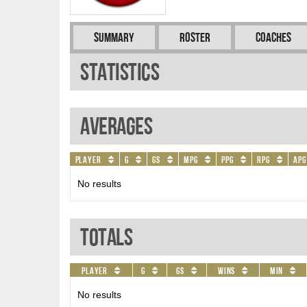
Summary
Roster
Coaches
Statistics
Averages
Player
G
GS
MPG
PPG
RPG
APG
No results
Totals
Player
G
GS
Wins
Min
No results