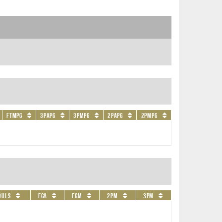
FTMPG
3PAPG
3PMPG
2PAPG
2PMPG
ouls
FGA
FGM
2PM
3PM