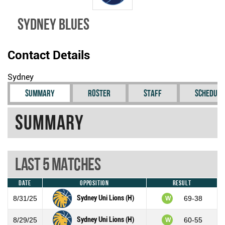
Sydney Blues
Contact Details
Sydney
Summary
Roster
Staff
Schedule
Summary
Last 5 Matches
Date
Opposition
Result
Sydney Uni Lions (H)
8/31/25
69-38
W
Sydney Uni Lions (H)
8/29/25
60-55
W