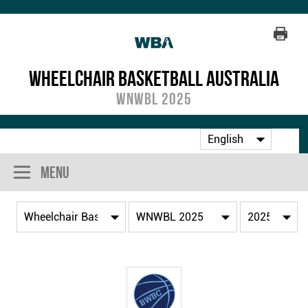
Wheelchair Basketball Australia
WNWBL 2025
Menu