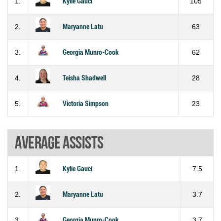
1.
Kylie Gauci
105
2.
Maryanne Latu
63
3.
Georgia Munro-Cook
62
4.
Teisha Shadwell
28
5.
Victoria Simpson
23
Average assists
1.
Kylie Gauci
7.5
2.
Maryanne Latu
3.7
3.
Georgia Munro-Cook
3.7