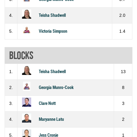
4.
Teisha Shadwell
2.0
5.
Victoria Simpson
1.4
Blocks
1.
Teisha Shadwell
13
2.
Georgia Munro-Cook
8
3.
Clare Nott
3
4.
Maryanne Latu
2
5.
Jess Cronje
1