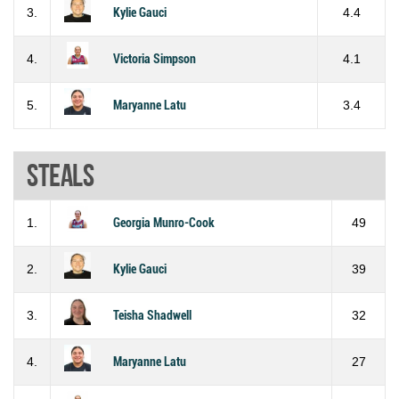
3.
Kylie Gauci
4.4
4.
Victoria Simpson
4.1
5.
Maryanne Latu
3.4
Steals
1.
Georgia Munro-Cook
49
2.
Kylie Gauci
39
3.
Teisha Shadwell
32
4.
Maryanne Latu
27