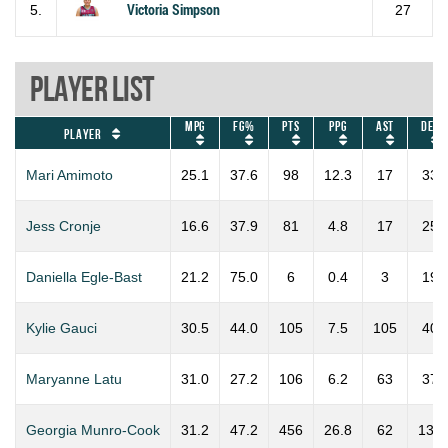
5.
Victoria Simpson
27
Player List
MPG
FG%
PTS
PPG
AST
DEF
Player
Mari Amimoto
25.1
37.6
98
12.3
17
33
Jess Cronje
16.6
37.9
81
4.8
17
25
Daniella Egle-Bast
21.2
75.0
6
0.4
3
19
Kylie Gauci
30.5
44.0
105
7.5
105
40
Maryanne Latu
31.0
27.2
106
6.2
63
37
Georgia Munro-Cook
31.2
47.2
456
26.8
62
137