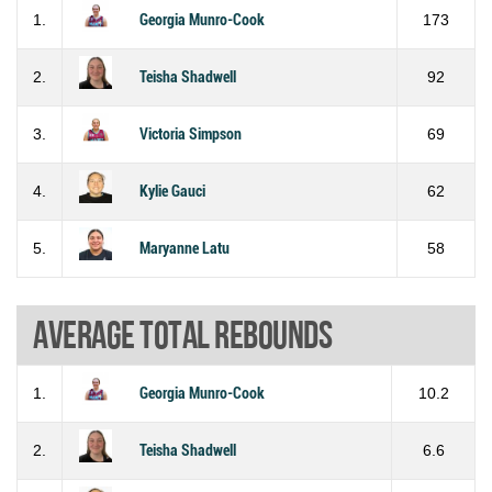
1.
Georgia Munro-Cook
173
2.
Teisha Shadwell
92
3.
Victoria Simpson
69
4.
Kylie Gauci
62
5.
Maryanne Latu
58
Average total rebounds
1.
Georgia Munro-Cook
10.2
2.
Teisha Shadwell
6.6