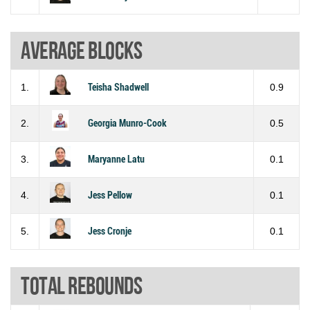
Average blocks
1.
Teisha Shadwell
0.9
2.
Georgia Munro-Cook
0.5
3.
Maryanne Latu
0.1
4.
Jess Pellow
0.1
5.
Jess Cronje
0.1
Total rebounds