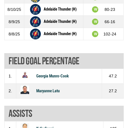
Adelaide Thunder (H)
8/10/25
80-23
W
Adelaide Thunder (H)
8/9/25
66-16
W
Adelaide Thunder (H)
8/8/25
102-24
W
Field goal percentage
1.
Georgia Munro-Cook
47.2
2.
Maryanne Latu
27.2
Assists