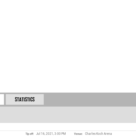
Statistics
Jul 16, 2021, 3:00 PM
Charles Koch Arena
Tip off:
Venue: