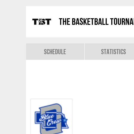
The Basketball Tourn
Schedule
Statistics