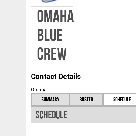
Omaha
Blue
Crew
Contact Details
Omaha
Summary
Roster
Schedule
Schedule