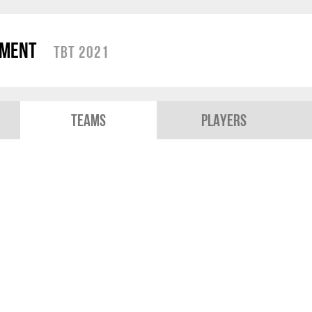
ament
TBT 2021
Teams
Players