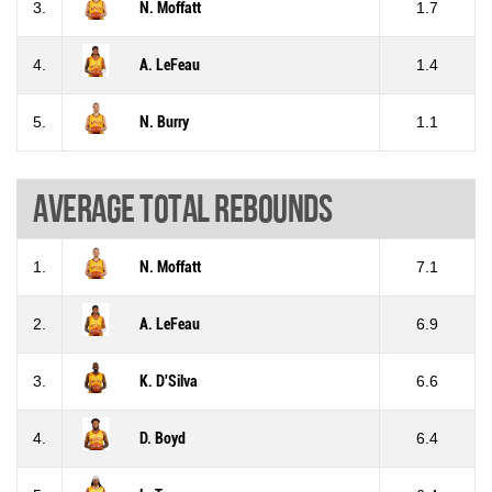
3.
N. Moffatt
1.7
4.
A. LeFeau
1.4
5.
N. Burry
1.1
Average total rebounds
1.
N. Moffatt
7.1
2.
A. LeFeau
6.9
3.
K. D'Silva
6.6
4.
D. Boyd
6.4