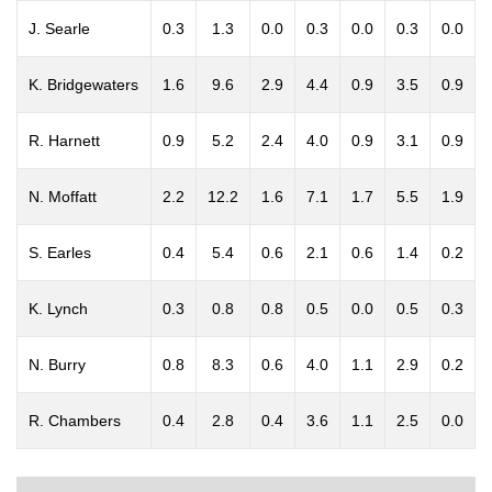
J. Searle
0.3
1.3
0.0
0.3
0.0
0.3
0.0
K. Bridgewaters
1.6
9.6
2.9
4.4
0.9
3.5
0.9
R. Harnett
0.9
5.2
2.4
4.0
0.9
3.1
0.9
N. Moffatt
2.2
12.2
1.6
7.1
1.7
5.5
1.9
S. Earles
0.4
5.4
0.6
2.1
0.6
1.4
0.2
K. Lynch
0.3
0.8
0.8
0.5
0.0
0.5
0.3
N. Burry
0.8
8.3
0.6
4.0
1.1
2.9
0.2
R. Chambers
0.4
2.8
0.4
3.6
1.1
2.5
0.0