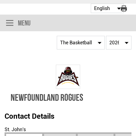
Menu
NEWFOUNDLAND ROGUES
Contact Details
St. John's