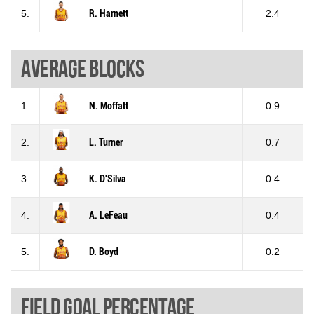
5.
R. Harnett
2.4
Average blocks
1.
N. Moffatt
0.9
2.
L. Turner
0.7
3.
K. D'Silva
0.4
4.
A. LeFeau
0.4
5.
D. Boyd
0.2
Field goal percentage