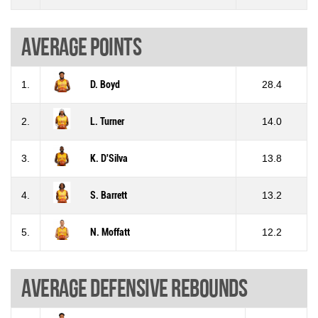
Average points
1.
D. Boyd
28.4
2.
L. Turner
14.0
3.
K. D'Silva
13.8
4.
S. Barrett
13.2
5.
N. Moffatt
12.2
Average defensive rebounds