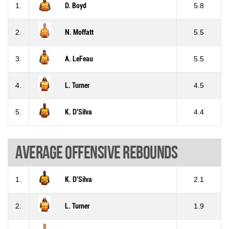
1.
D. Boyd
5.8
2.
N. Moffatt
5.5
3.
A. LeFeau
5.5
4.
L. Turner
4.5
5.
K. D'Silva
4.4
Average offensive rebounds
1.
K. D'Silva
2.1
2.
L. Turner
1.9