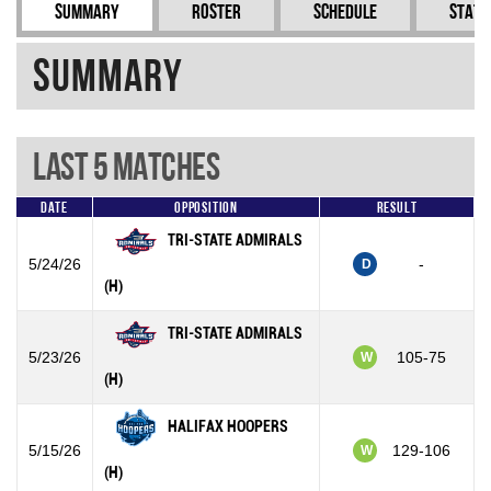
Summary
Roster
Schedule
Stati
Summary
Last 5 Matches
Date
Opposition
Result
TRI-STATE ADMIRALS
5/24/26
-
D
(H)
TRI-STATE ADMIRALS
5/23/26
105-75
W
(H)
HALIFAX HOOPERS
5/15/26
129-106
W
(H)