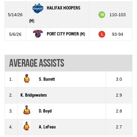
HALIFAX HOOPERS
5/14/26
110-103
W
(H)
PORT CITY POWER (H)
5/6/26
93-94
L
Average assists
1.
S. Barrett
3.0
2.
K. Bridgewaters
2.9
3.
D. Boyd
2.8
4.
A. LeFeau
2.7