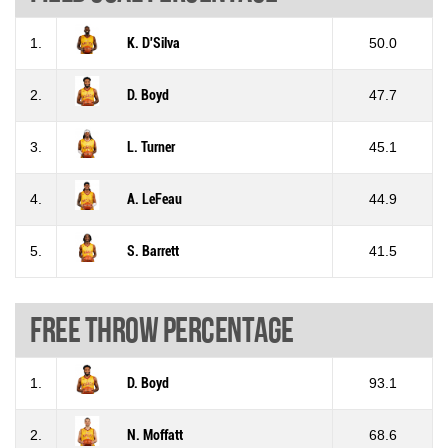
1.
K. D'Silva
50.0
2.
D. Boyd
47.7
3.
L. Turner
45.1
4.
A. LeFeau
44.9
5.
S. Barrett
41.5
Free throw percentage
1.
D. Boyd
93.1
2.
N. Moffatt
68.6