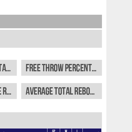
Field goal percentage
Free throw percentage
Average offensive rebounds
Average total rebounds
GP
W
L