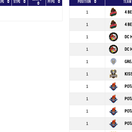
RPG
STPG
PFPG
Position
Team
1
4 B
1
4 B
1
DC 
1
DC 
1
GRE
1
KIS
1
POT
1
POT
1
POT
1
POT