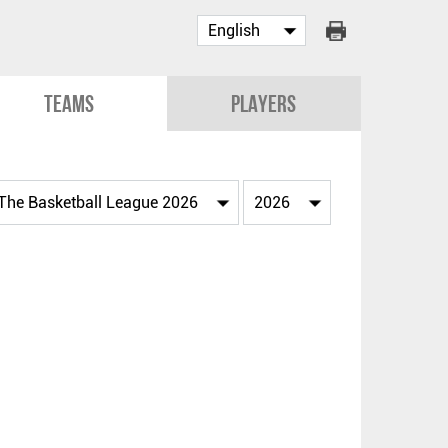
Teams
Players