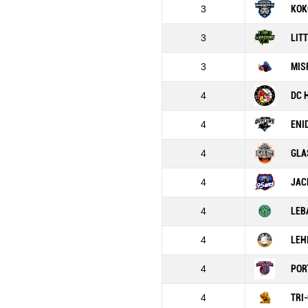
3
KOK
3
LIT
3
MIS
4
DC 
4
ENI
4
GLA
4
JAC
4
LEB
4
LEH
4
POR
4
TRI