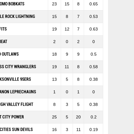
OMO BOBKATS
23
15
8
0.65
TLE ROCK LIGHTNING
15
8
7
0.53
FITS
19
12
7
0.63
HEAT
2
0
2
0
D OUTLAWS
18
9
9
0.5
SS CITY WRANGLERS
19
11
8
0.58
KSONVILLE 95ERS
13
5
8
0.38
ANON LEPRECHAUNS
1
0
1
0
IGH VALLEY FLIGHT
8
3
5
0.38
T CITY POWER
25
5
20
0.2
-CITIES SUN DEVILS
16
3
11
0.19