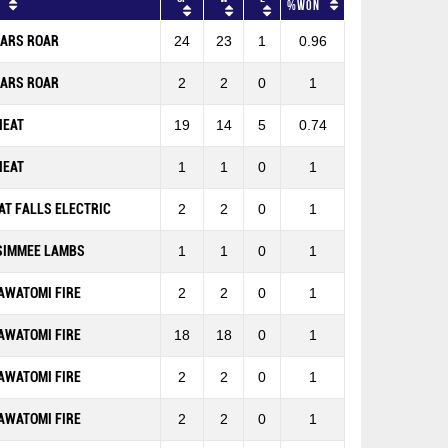
%won
EARS ROAR
24
23
1
0.96
EARS ROAR
2
2
0
1
HEAT
19
14
5
0.74
HEAT
1
1
0
1
AT FALLS ELECTRIC
2
2
0
1
SIMMEE LAMBS
1
1
0
1
AWATOMI FIRE
2
2
0
1
AWATOMI FIRE
18
18
0
1
AWATOMI FIRE
2
2
0
1
AWATOMI FIRE
2
2
0
1