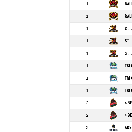
1
RAL
1
RAL
1
ST.
1
ST.
1
ST.
1
TRI 
1
TRI 
1
TRI 
2
4 B
2
4 B
2
ADS