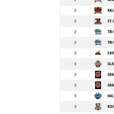
2
RAL
2
ST.
2
TRI 
2
TRI 
3
FAY
3
GLA
3
GRA
3
GRA
3
HAL
3
KIS