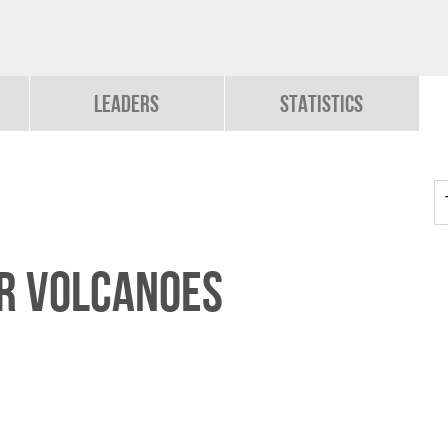
Leaders
Statistics
R VOLCANOES