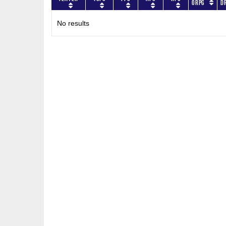
ORPG
D
No results