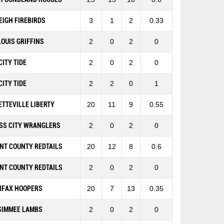
EIGH FIREBIRDS
3
1
2
0.33
 LOUIS GRIFFINS
2
0
2
0
CITY TIDE
2
0
2
0
CITY TIDE
2
2
0
1
ETTEVILLE LIBERTY
20
11
9
0.55
SS CITY WRANGLERS
2
0
2
0
NT COUNTY REDTAILS
20
12
8
0.6
NT COUNTY REDTAILS
2
0
2
0
IFAX HOOPERS
20
7
13
0.35
SIMMEE LAMBS
2
0
2
0