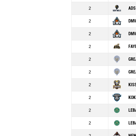
2
ADS
2
DMV
2
DMV
2
FAY
2
GRE
2
GRE
2
KIS
2
KOK
2
LEB
2
LEB
2
NEW