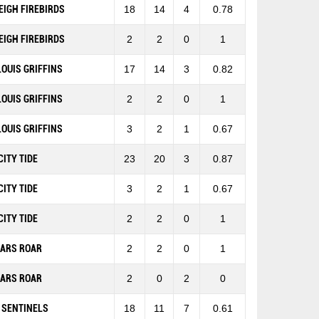
EIGH FIREBIRDS
18
14
4
0.78
EIGH FIREBIRDS
2
2
0
1
 LOUIS GRIFFINS
17
14
3
0.82
 LOUIS GRIFFINS
2
2
0
1
 LOUIS GRIFFINS
3
2
1
0.67
CITY TIDE
23
20
3
0.87
CITY TIDE
3
2
1
0.67
CITY TIDE
2
2
0
1
EARS ROAR
2
2
0
1
EARS ROAR
2
0
2
0
 SENTINELS
18
11
7
0.61