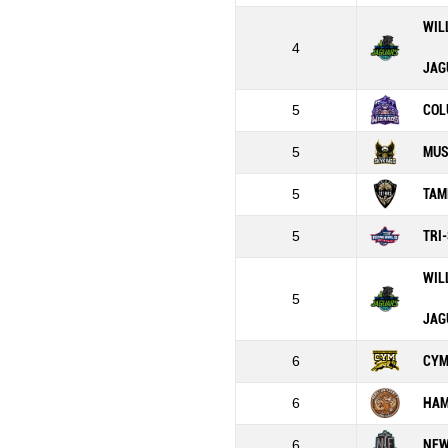
WIL
4
JAG
5
COL
5
MUS
5
TAM
5
TRI
WIL
5
JAG
6
CY
6
HAM
6
NEW