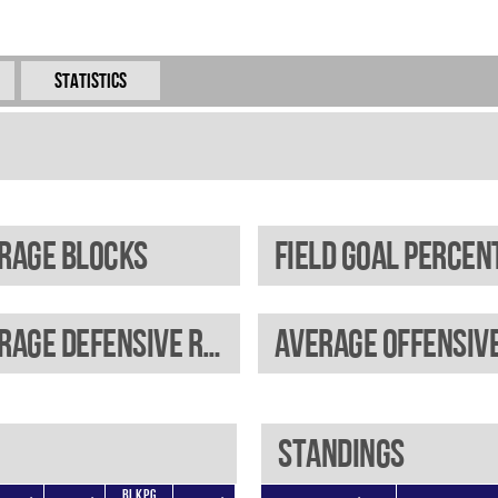
Statistics
rage blocks
Average defensive rebounds
Standings
BLKPG