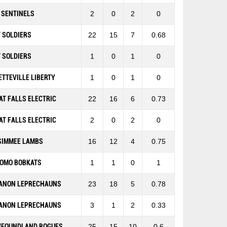
 SENTINELS
2
0
2
0
 SOLDIERS
22
15
7
0.68
 SOLDIERS
1
0
1
0
ETTEVILLE LIBERTY
1
0
1
0
AT FALLS ELECTRIC
22
16
6
0.73
AT FALLS ELECTRIC
2
0
2
0
SIMMEE LAMBS
16
12
4
0.75
OMO BOBKATS
1
1
0
1
ANON LEPRECHAUNS
23
18
5
0.78
ANON LEPRECHAUNS
3
1
2
0.33
FOUNDLAND ROGUES
25
15
10
0.6