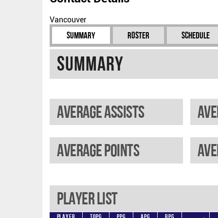
Vancouver
Summary
Roster
Schedule
Summary
Average assists
Ave
Average points
Player List
Player
TOPG
PPG
APG
RPG