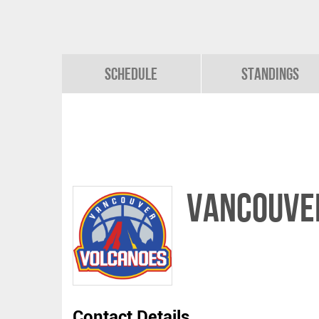
Schedule
Standings
VANCOUVE
Contact Details