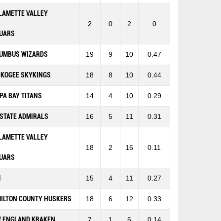
LAMETTE VALLEY
2
0
2
0
UARS
UMBUS WIZARDS
19
9
10
0.47
KOGEE SKYKINGS
18
8
10
0.44
PA BAY TITANS
14
4
10
0.29
-STATE ADMIRALS
16
5
11
0.31
LAMETTE VALLEY
18
2
16
0.11
UARS
M
15
4
11
0.27
ILTON COUNTY HUSKERS
18
6
12
0.33
 ENGLAND KRAKEN
7
1
6
0.14