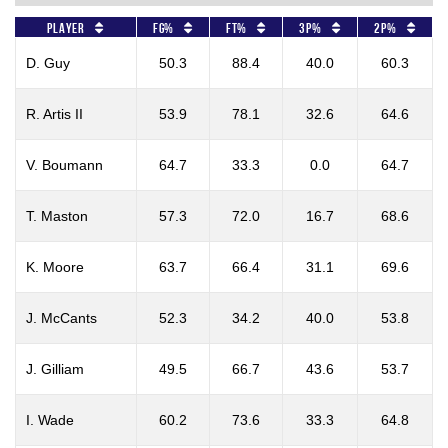
Player
FG%
FT%
3P%
2P%
D. Guy
50.3
88.4
40.0
60.3
R. Artis II
53.9
78.1
32.6
64.6
V. Boumann
64.7
33.3
0.0
64.7
T. Maston
57.3
72.0
16.7
68.6
K. Moore
63.7
66.4
31.1
69.6
J. McCants
52.3
34.2
40.0
53.8
J. Gilliam
49.5
66.7
43.6
53.7
I. Wade
60.2
73.6
33.3
64.8