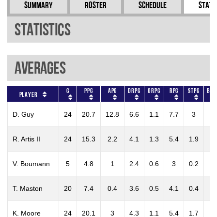
Summary
Roster
Schedule
Stati
Statistics
Averages
G
PPG
APG
DRPG
ORPG
RPG
STPG
BLK
Player
D. Guy
24
20.7
12.8
6.6
1.1
7.7
3
0.
R. Artis II
24
15.3
2.2
4.1
1.3
5.4
1.9
0.
V. Boumann
5
4.8
1
2.4
0.6
3
0.2
0.
T. Maston
20
7.4
0.4
3.6
0.5
4.1
0.4
0.
K. Moore
24
20.1
3
4.3
1.1
5.4
1.7
0.