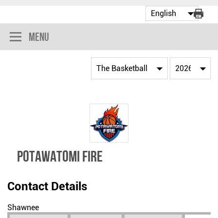
Menu
POTAWATOMI FIRE
Contact Details
Shawnee