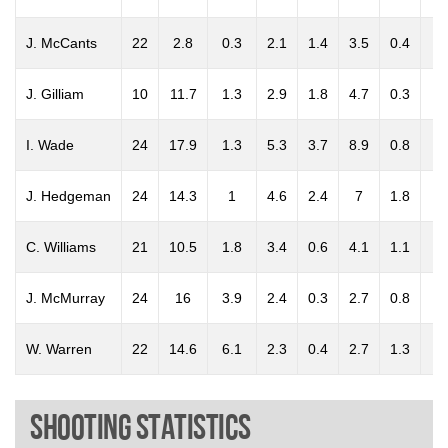
J. McCants
22
2.8
0.3
2.1
1.4
3.5
0.4
0.
J. Gilliam
10
11.7
1.3
2.9
1.8
4.7
0.3
0.
I. Wade
24
17.9
1.3
5.3
3.7
8.9
0.8
0.
J. Hedgeman
24
14.3
1
4.6
2.4
7
1.8
0.
C. Williams
21
10.5
1.8
3.4
0.6
4.1
1.1
0.
J. McMurray
24
16
3.9
2.4
0.3
2.7
0.8
0.
W. Warren
22
14.6
6.1
2.3
0.4
2.7
1.3
0.
Shooting Statistics