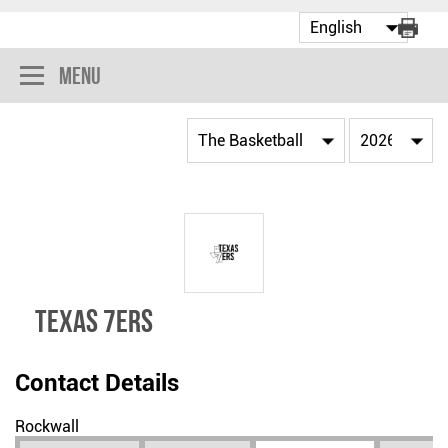
Menu
TEXAS 7ERS
Contact Details
Rockwall