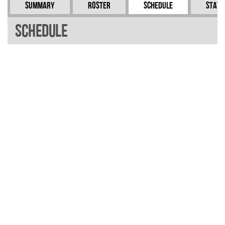
Summary
Roster
Schedule
Stati
Schedule