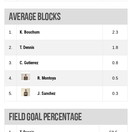
Average blocks
1.
K. Bouchum
2.3
2.
T. Dennis
1.8
3.
C. Gutierrez
0.8
4.
R. Montoya
0.5
5.
J. Sanchez
0.3
Field goal percentage