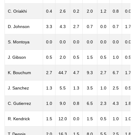
C. Oriakhi
0.4
2.6
0.2
2.0
1.2
0.8
0.0
D. Johnson
3.3
4.3
2.7
0.7
0.0
0.7
1.7
S. Montoya
0.0
0.0
0.0
0.0
0.0
0.0
0.0
J. Gibson
0.5
2.0
0.5
1.5
0.5
1.0
0.5
K. Bouchum
2.7
44.7
4.7
9.3
2.7
6.7
1.7
J. Sanchez
1.3
5.5
1.3
3.5
1.0
2.5
0.5
C. Gutierrez
1.0
9.0
0.8
6.5
2.3
4.3
1.8
R. Kendrick
1.5
12.0
0.0
1.5
0.5
1.0
1.0
T. Dennis
2.0
16.3
1.5
8.0
5.5
2.5
1.8