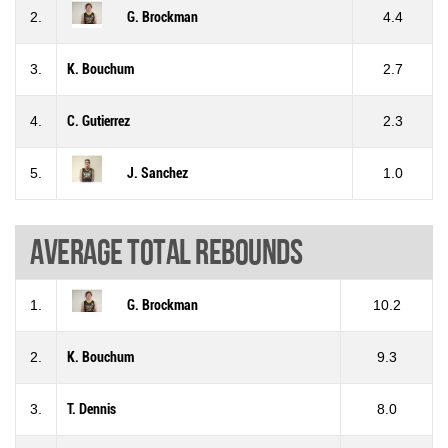
2.
G. Brockman
4.4
3.
K. Bouchum
2.7
4.
C. Gutierrez
2.3
5.
J. Sanchez
1.0
Average total rebounds
1.
G. Brockman
10.2
2.
K. Bouchum
9.3
3.
T. Dennis
8.0