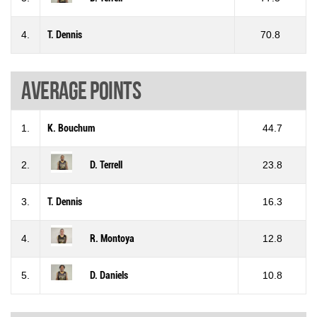
4.
T. Dennis
70.8
Average points
1.
K. Bouchum
44.7
2.
D. Terrell
23.8
3.
T. Dennis
16.3
4.
R. Montoya
12.8
5.
D. Daniels
10.8