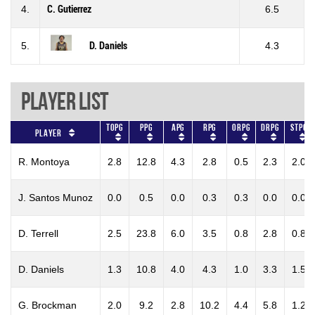
4.
C. Gutierrez
6.5
5.
D. Daniels
4.3
Player List
TOPG
PPG
APG
RPG
ORPG
DRPG
STPG
Player
R. Montoya
2.8
12.8
4.3
2.8
0.5
2.3
2.0
J. Santos Munoz
0.0
0.5
0.0
0.3
0.3
0.0
0.0
D. Terrell
2.5
23.8
6.0
3.5
0.8
2.8
0.8
D. Daniels
1.3
10.8
4.0
4.3
1.0
3.3
1.5
G. Brockman
2.0
9.2
2.8
10.2
4.4
5.8
1.2