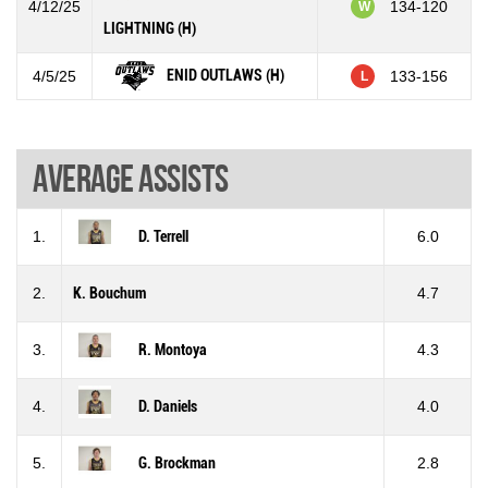
4/12/25
134-120
W
LIGHTNING (H)
ENID OUTLAWS (H)
4/5/25
133-156
L
Average assists
1.
D. Terrell
6.0
2.
K. Bouchum
4.7
3.
R. Montoya
4.3
4.
D. Daniels
4.0
5.
G. Brockman
2.8