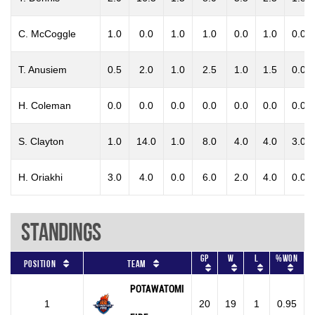
C. McCoggle
1.0
0.0
1.0
1.0
0.0
1.0
0.0
T. Anusiem
0.5
2.0
1.0
2.5
1.0
1.5
0.0
H. Coleman
0.0
0.0
0.0
0.0
0.0
0.0
0.0
S. Clayton
1.0
14.0
1.0
8.0
4.0
4.0
3.0
H. Oriakhi
3.0
4.0
0.0
6.0
2.0
4.0
0.0
Standings
GP
W
L
%won
Position
Team
POTAWATOMI
1
20
19
1
0.95