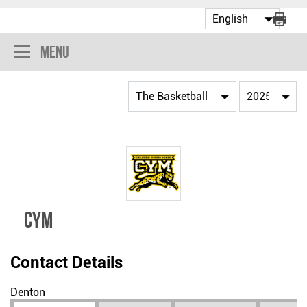
Menu
CYM
Contact Details
Denton