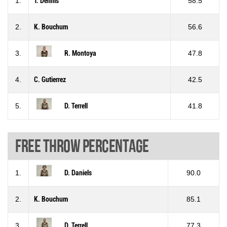
1.
T. Dennis
58.5
2.
K. Bouchum
56.6
3.
R. Montoya
47.8
4.
C. Gutierrez
42.5
5.
D. Terrell
41.8
Free throw percentage
1.
D. Daniels
90.0
2.
K. Bouchum
85.1
3.
D. Terrell
77.3