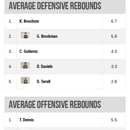
Average defensive rebounds
1.
K. Bouchum
6.7
2.
G. Brockman
5.8
3.
C. Gutierrez
4.3
4.
D. Daniels
3.3
5.
D. Terrell
2.8
Average offensive rebounds
1.
T. Dennis
5.5