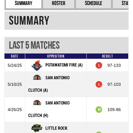
Summary
Roster
Schedule
Stati
Summary
Last 5 Matches
Date
Opposition
Result
POTAWATOMI FIRE (A)
5/24/25
97-133
L
SAN ANTONIO
5/10/25
97-103
L
CLUTCH (A)
SAN ANTONIO
4/26/25
109-86
W
CLUTCH (H)
LITTLE ROCK