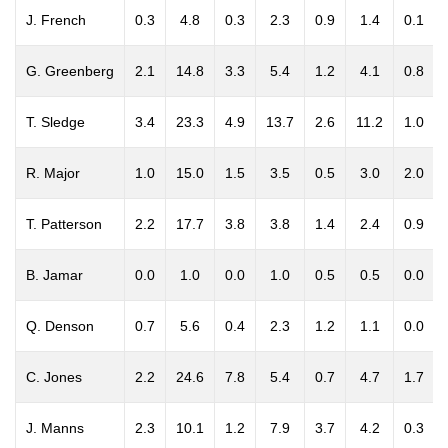
J. French
0.3
4.8
0.3
2.3
0.9
1.4
0.1
G. Greenberg
2.1
14.8
3.3
5.4
1.2
4.1
0.8
T. Sledge
3.4
23.3
4.9
13.7
2.6
11.2
1.0
R. Major
1.0
15.0
1.5
3.5
0.5
3.0
2.0
T. Patterson
2.2
17.7
3.8
3.8
1.4
2.4
0.9
B. Jamar
0.0
1.0
0.0
1.0
0.5
0.5
0.0
Q. Denson
0.7
5.6
0.4
2.3
1.2
1.1
0.0
C. Jones
2.2
24.6
7.8
5.4
0.7
4.7
1.7
J. Manns
2.3
10.1
1.2
7.9
3.7
4.2
0.3