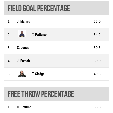
Field goal percentage
1.
J. Manns
66.0
2.
T. Patterson
54.2
3.
C. Jones
50.5
4.
J. French
50.0
5.
T. Sledge
49.6
Free throw percentage
1.
C. Sterling
86.0