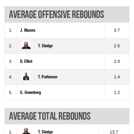
Average offensive rebounds
1.
J. Manns
3.7
2.
T. Sledge
2.6
3.
D. Elliot
2.0
4.
T. Patterson
1.4
5.
G. Greenberg
1.2
Average total rebounds
1.
T. Sledge
13.7