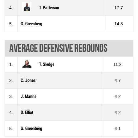
4.
T. Patterson
17.7
5.
G. Greenberg
14.8
Average defensive rebounds
1.
T. Sledge
11.2
2.
C. Jones
4.7
3.
J. Manns
4.2
4.
D. Elliot
4.2
5.
G. Greenberg
4.1