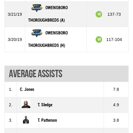
OWENSBORO
3/21/19
137-73
W
THOROUGHBREDS (A)
OWENSBORO
3/20/19
117-104
W
THOROUGHBREDS (H)
Average assists
1.
C. Jones
7.8
2.
T. Sledge
4.9
3.
T. Patterson
3.8