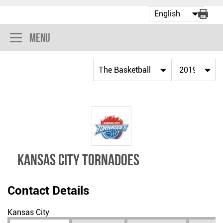
Menu
Kansas City Tornadoes
Contact Details
Kansas City