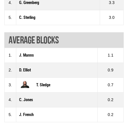
4.
G. Greenberg
3.3
5.
C. Sterling
3.0
Average blocks
1.
J. Manns
1.1
2.
D. Elliot
0.9
3.
T. Sledge
0.7
4.
C. Jones
0.2
5.
J. French
0.2