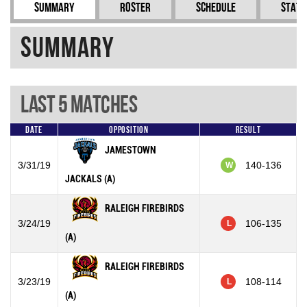
Summary
Roster
Schedule
Stati
Summary
Last 5 Matches
Date
Opposition
Result
JAMESTOWN
3/31/19
140-136
W
JACKALS (A)
RALEIGH FIREBIRDS
3/24/19
106-135
L
(A)
RALEIGH FIREBIRDS
3/23/19
108-114
L
(A)