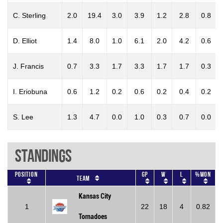
C. Sterling
2.0
19.4
3.0
3.9
1.2
2.8
0.8
D. Elliot
1.4
8.0
1.0
6.1
2.0
4.2
0.6
J. Francis
0.7
3.3
1.7
3.3
1.7
1.7
0.3
I. Eriobuna
0.6
1.2
0.2
0.6
0.2
0.4
0.2
S. Lee
1.3
4.7
0.0
1.0
0.3
0.7
0.0
Standings
Position
GP
W
L
%won
Team
Kansas City
1
22
18
4
0.82
Tornadoes