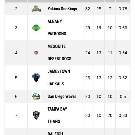
2
Yakima SunKings
32
25
7
0.78
ALBANY
3
29
19
10
0.66
PATROONS
MESQUITE
4
24
13
11
0.54
DESERT DOGS
JAMESTOWN
5
25
13
12
0.52
JACKALS
6
San Diego Waves
20
10
10
0.5
TAMPA BAY
7
30
10
20
0.33
TITANS
RALEIGH