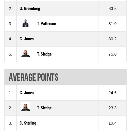
2.
G. Greenberg
83.5
3.
T. Patterson
81.0
4.
C. Jones
80.2
5.
T. Sledge
75.0
Average points
1.
C. Jones
24.6
2.
T. Sledge
23.3
3.
C. Sterling
19.4