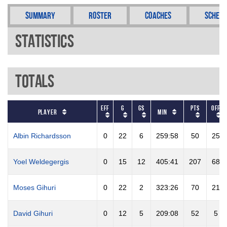
Summary
Roster
Coaches
Schedu
Statistics
Totals
EFF
G
GS
PTS
OFF
Player
Min
Albin Richardsson
0
22
6
259:58
50
25
Yoel Weldegergis
0
15
12
405:41
207
68
Moses Gihuri
0
22
2
323:26
70
21
David Gihuri
0
12
5
209:08
52
5