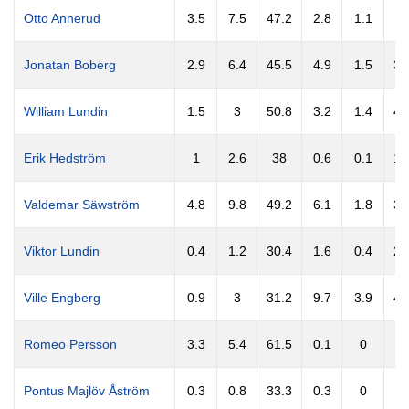
Otto Annerud
3.5
7.5
47.2
2.8
1.1
3
Jonatan Boberg
2.9
6.4
45.5
4.9
1.5
30
William Lundin
1.5
3
50.8
3.2
1.4
44
Erik Hedström
1
2.6
38
0.6
0.1
18
Valdemar Säwström
4.8
9.8
49.2
6.1
1.8
30
Viktor Lundin
0.4
1.2
30.4
1.6
0.4
21
Ville Engberg
0.9
3
31.2
9.7
3.9
40
Romeo Persson
3.3
5.4
61.5
0.1
0
Pontus Majlöv Åström
0.3
0.8
33.3
0.3
0