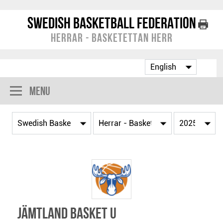
Swedish Basketball Federation
Herrar - Basketettan Herr
Menu
Jämtland Basket U