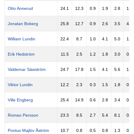
Otto Annerud
24.1
12.3
0.9
1.9
2.8
1.1
Jonatan Boberg
25.8
12.7
0.9
2.6
3.5
4.8
William Lundin
22.4
8.7
1.0
4.1
5.0
1.8
Erik Hedström
11.5
2.5
1.2
1.8
3.0
0.5
Valdemar Säwström
24.7
17.8
1.5
4.1
5.6
1.8
Viktor Lundin
12.2
2.3
0.3
1.5
1.8
0.5
Ville Engberg
25.4
14.9
0.6
2.8
3.4
0.9
Romeo Persson
23.3
8.5
2.7
5.4
8.1
0.9
Pontus Majlöv Åström
10.7
0.8
0.5
0.8
1.3
0.5