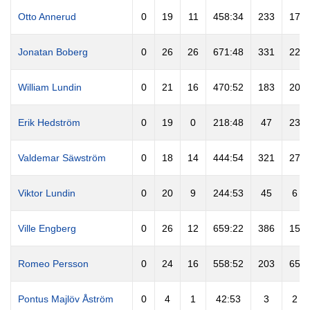
Otto Annerud
0
19
11
458:34
233
17
Jonatan Boberg
0
26
26
671:48
331
22
William Lundin
0
21
16
470:52
183
20
Erik Hedström
0
19
0
218:48
47
23
Valdemar Säwström
0
18
14
444:54
321
27
Viktor Lundin
0
20
9
244:53
45
6
Ville Engberg
0
26
12
659:22
386
15
Romeo Persson
0
24
16
558:52
203
65
Pontus Majlöv Åström
0
4
1
42:53
3
2