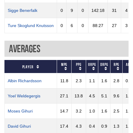
Sigge Benerfalk
0
9
0
142:18
31
4
Ture Skoglund Knutsson
0
6
0
88:27
27
3
Averages
MPG
PPG
ORPG
DRPG
RPG
APG
Player
Albin Richardsson
11.8
2.3
1.1
1.6
2.8
0.7
Yoel Weldegergis
27.1
13.8
4.5
5.1
9.6
1.5
Moses Gihuri
14.7
3.2
1.0
1.6
2.5
1.7
David Gihuri
17.4
4.3
0.4
0.9
1.3
1.1