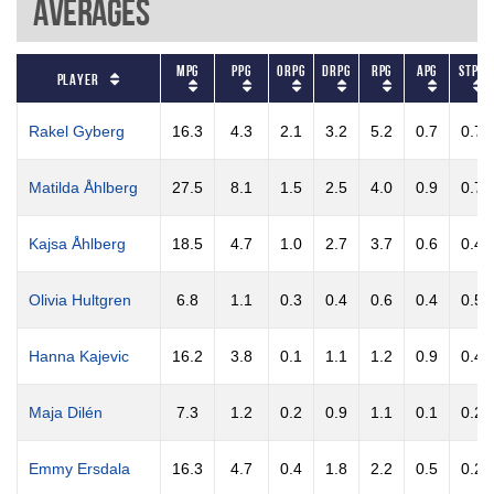
Averages
MPG
PPG
ORPG
DRPG
RPG
APG
STPG
Player
Rakel Gyberg
16.3
4.3
2.1
3.2
5.2
0.7
0.7
Matilda Åhlberg
27.5
8.1
1.5
2.5
4.0
0.9
0.7
Kajsa Åhlberg
18.5
4.7
1.0
2.7
3.7
0.6
0.4
Olivia Hultgren
6.8
1.1
0.3
0.4
0.6
0.4
0.5
Hanna Kajevic
16.2
3.8
0.1
1.1
1.2
0.9
0.4
Maja Dilén
7.3
1.2
0.2
0.9
1.1
0.1
0.2
Emmy Ersdala
16.3
4.7
0.4
1.8
2.2
0.5
0.2