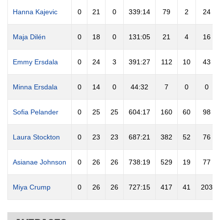
Hanna Kajevic
0
21
0
339:14
79
2
24
Maja Dilén
0
18
0
131:05
21
4
16
Emmy Ersdala
0
24
3
391:27
112
10
43
Minna Ersdala
0
14
0
44:32
7
0
0
Sofia Pelander
0
25
25
604:17
160
60
98
Laura Stockton
0
23
23
687:21
382
52
76
Asianae Johnson
0
26
26
738:19
529
19
77
Miya Crump
0
26
26
727:15
417
41
203