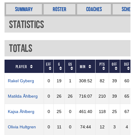
Summary
Roster
Coaches
Schedu
Statistics
Totals
EFF
G
GS
PTS
OFF
DEF
Player
Min
Rakel Gyberg
0
19
1
308:52
82
39
60
Matilda Åhlberg
0
26
26
716:07
210
39
65
Kajsa Åhlberg
0
25
0
461:40
118
25
67
Olivia Hultgren
0
11
0
74:44
12
3
4