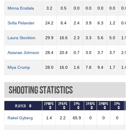
Minna Ersdala
3.2
0.5
0.0
0.0
0.0
0.0
0.0
Sofia Pelander
24.2
6.4
2.4
3.9
6.3
1.2
0.6
Laura Stockton
29.9
16.6
2.3
3.3
5.6
5.0
1.9
Asianae Johnson
28.4
20.4
0.7
3.0
3.7
3.7
2.5
Miya Crump
28.0
16.0
1.6
7.8
9.4
1.7
1.6
Shooting Statistics
2PMPG
2PAPG
2P%
3PAPG
3PMPG
3P%
FT
Player
Rakel Gyberg
1.4
2.2
65.9
0
0
0
1