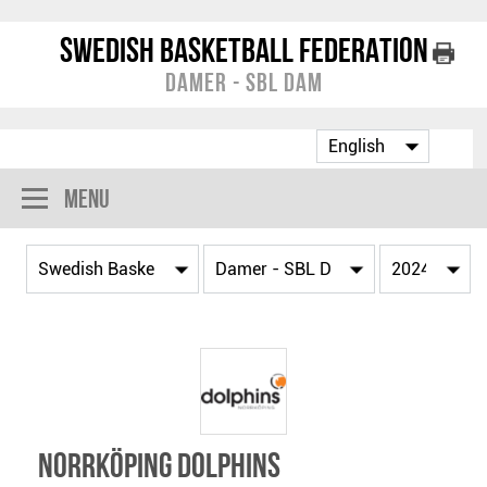
Swedish Basketball Federation
Damer - SBL Dam
Menu
Norrköping Dolphins