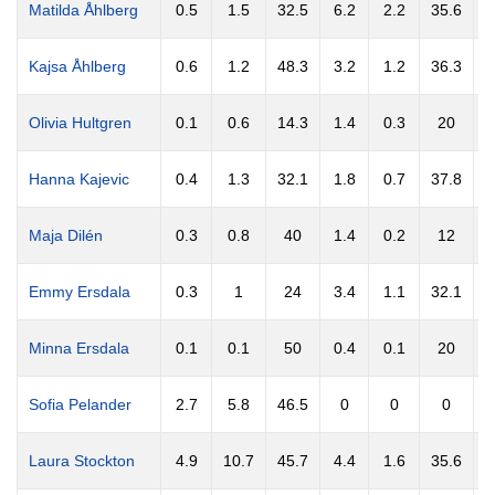
Matilda Åhlberg
0.5
1.5
32.5
6.2
2.2
35.6
0
Kajsa Åhlberg
0.6
1.2
48.3
3.2
1.2
36.3
0
Olivia Hultgren
0.1
0.6
14.3
1.4
0.3
20
0
Hanna Kajevic
0.4
1.3
32.1
1.8
0.7
37.8
0
Maja Dilén
0.3
0.8
40
1.4
0.2
12
Emmy Ersdala
0.3
1
24
3.4
1.1
32.1
0
Minna Ersdala
0.1
0.1
50
0.4
0.1
20
0
Sofia Pelander
2.7
5.8
46.5
0
0
0
Laura Stockton
4.9
10.7
45.7
4.4
1.6
35.6
2