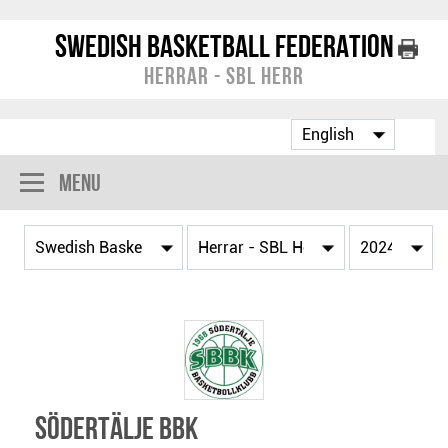
Swedish Basketball Federation
Herrar - SBL Herr
Menu
Södertälje BBK