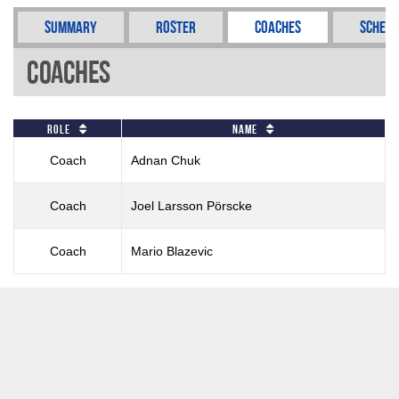
Summary
Roster
Coaches
Schedu
Coaches
Role
Name
Coach
Adnan Chuk
Coach
Joel Larsson Pörscke
Coach
Mario Blazevic