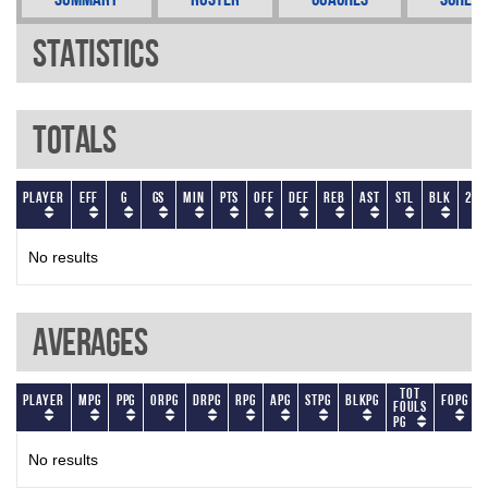
Statistics
Totals
Player
EFF
G
GS
Min
PTS
OFF
DEF
REB
AST
STL
BLK
2P
No results
Averages
Tot
Player
MPG
PPG
ORPG
DRPG
RPG
APG
STPG
BLKPG
FOPG
Fouls
PG
No results