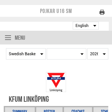
Pojkar U16 SM
Menu
KFUM Linköping
Summary
Roster
Coaches
Schedu