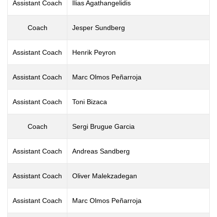
Assistant Coach
Ilias Agathangelidis
Coach
Jesper Sundberg
Assistant Coach
Henrik Peyron
Assistant Coach
Marc Olmos Peñarroja
Assistant Coach
Toni Bizaca
Coach
Sergi Brugue Garcia
Assistant Coach
Andreas Sandberg
Assistant Coach
Oliver Malekzadegan
Assistant Coach
Marc Olmos Peñarroja