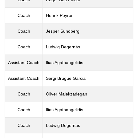
Coach
Henrik Peyron
Coach
Jesper Sundberg
Coach
Ludwig Degernäs
Assistant Coach
Ilias Agathangelidis
Assistant Coach
Sergi Brugue Garcia
Coach
Oliver Malekzadegan
Coach
Ilias Agathangelidis
Coach
Ludwig Degernäs