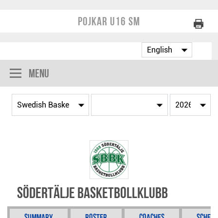
Pojkar U16 SM
Menu
Södertälje Basketbollklubb
Summary
Roster
Coaches
Schedu