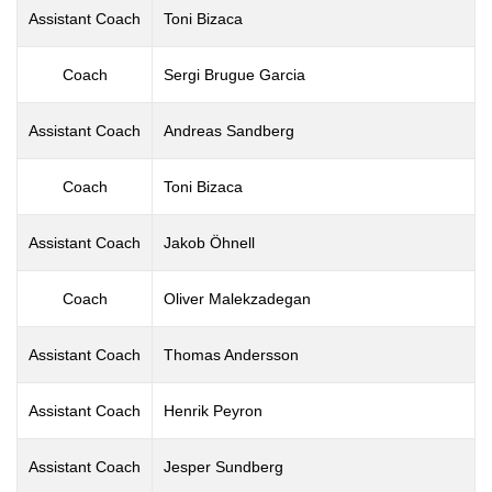
Assistant Coach
Toni Bizaca
Coach
Sergi Brugue Garcia
Assistant Coach
Andreas Sandberg
Coach
Toni Bizaca
Assistant Coach
Jakob Öhnell
Coach
Oliver Malekzadegan
Assistant Coach
Thomas Andersson
Assistant Coach
Henrik Peyron
Assistant Coach
Jesper Sundberg