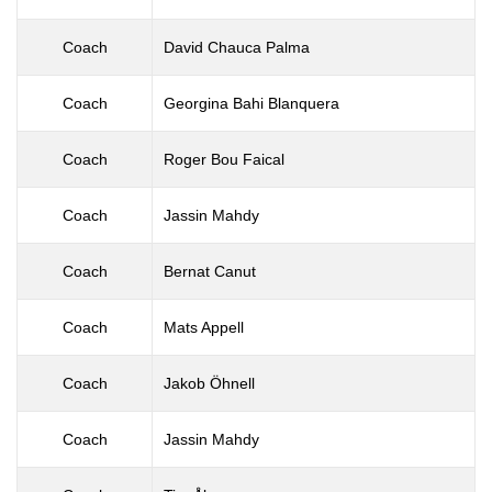
Coach
David Chauca Palma
Coach
Georgina Bahi Blanquera
Coach
Roger Bou Faical
Coach
Jassin Mahdy
Coach
Bernat Canut
Coach
Mats Appell
Coach
Jakob Öhnell
Coach
Jassin Mahdy