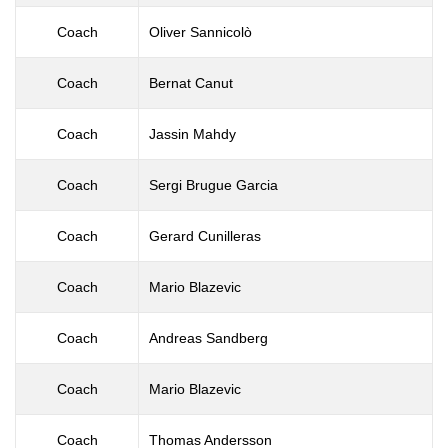
Coach
Oliver Sannicolò
Coach
Bernat Canut
Coach
Jassin Mahdy
Coach
Sergi Brugue Garcia
Coach
Gerard Cunilleras
Coach
Mario Blazevic
Coach
Andreas Sandberg
Coach
Mario Blazevic
Coach
Thomas Andersson