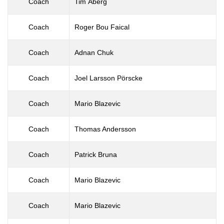
Coach
Tim Åberg
Coach
Roger Bou Faical
Coach
Adnan Chuk
Coach
Joel Larsson Pörscke
Coach
Mario Blazevic
Coach
Thomas Andersson
Coach
Patrick Bruna
Coach
Mario Blazevic
Coach
Mario Blazevic