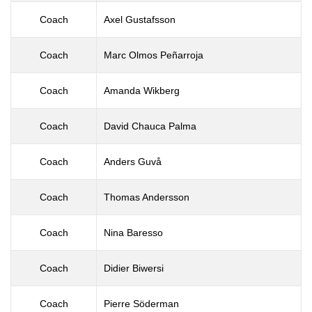
Coach
Axel Gustafsson
Coach
Marc Olmos Peñarroja
Coach
Amanda Wikberg
Coach
David Chauca Palma
Coach
Anders Guvå
Coach
Thomas Andersson
Coach
Nina Baresso
Coach
Didier Biwersi
Coach
Pierre Söderman