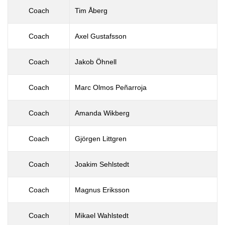
Coach
Tim Åberg
Coach
Axel Gustafsson
Coach
Jakob Öhnell
Coach
Marc Olmos Peñarroja
Coach
Amanda Wikberg
Coach
Gjörgen Littgren
Coach
Joakim Sehlstedt
Coach
Magnus Eriksson
Coach
Mikael Wahlstedt