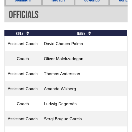
Officials
Role
Name
Assistant Coach
David Chauca Palma
Coach
Oliver Malekzadegan
Assistant Coach
Thomas Andersson
Assistant Coach
Amanda Wikberg
Coach
Ludwig Degernäs
Assistant Coach
Sergi Brugue Garcia