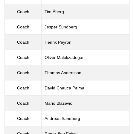
Coach
Tim Åberg
Coach
Jesper Sundberg
Coach
Henrik Peyron
Coach
Oliver Malekzadegan
Coach
Thomas Andersson
Coach
David Chauca Palma
Coach
Mario Blazevic
Coach
Andreas Sandberg
Coach
Roger Bou Faical