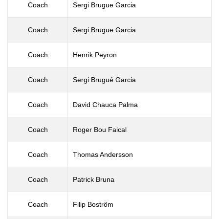
Coach
Sergi Brugue Garcia
Coach
Sergi Brugue Garcia
Coach
Henrik Peyron
Coach
Sergi Brugué Garcia
Coach
David Chauca Palma
Coach
Roger Bou Faical
Coach
Thomas Andersson
Coach
Patrick Bruna
Coach
Filip Boström