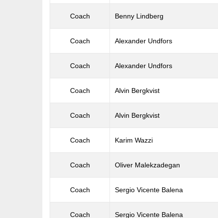
Coach
Benny Lindberg
Coach
Alexander Undfors
Coach
Alexander Undfors
Coach
Alvin Bergkvist
Coach
Alvin Bergkvist
Coach
Karim Wazzi
Coach
Oliver Malekzadegan
Coach
Sergio Vicente Balena
Coach
Sergio Vicente Balena