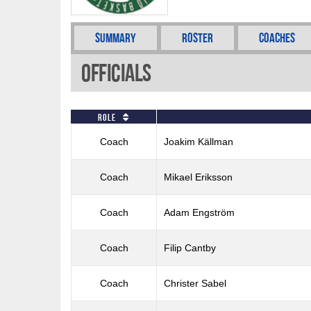
Summary
Roster
Coaches
Officials
Role
Coach
Joakim Källman
Coach
Mikael Eriksson
Coach
Adam Engström
Coach
Filip Cantby
Coach
Christer Sabel