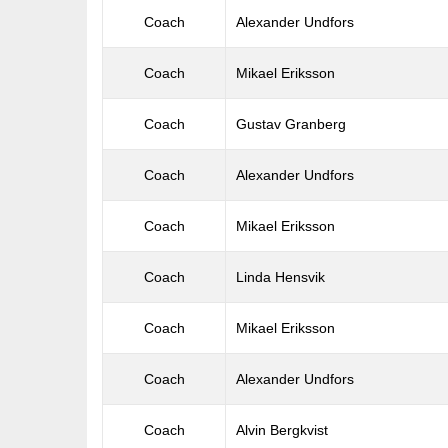
Coach
Alexander Undfors
Coach
Mikael Eriksson
Coach
Gustav Granberg
Coach
Alexander Undfors
Coach
Mikael Eriksson
Coach
Linda Hensvik
Coach
Mikael Eriksson
Coach
Alexander Undfors
Coach
Alvin Bergkvist