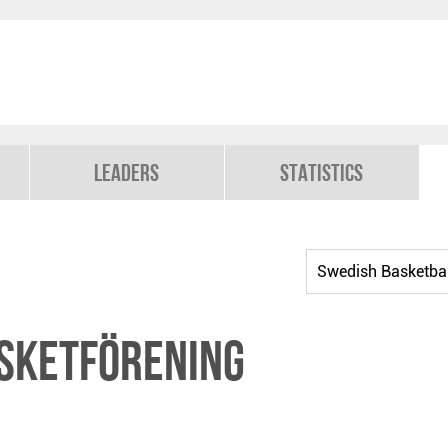
Leaders
Statistics
sketförening