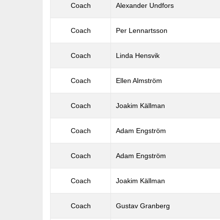
Coach
Alexander Undfors
Coach
Per Lennartsson
Coach
Linda Hensvik
Coach
Ellen Almström
Coach
Joakim Källman
Coach
Adam Engström
Coach
Adam Engström
Coach
Joakim Källman
Coach
Gustav Granberg