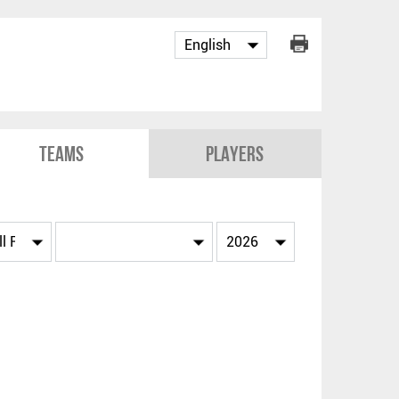
Teams
Players