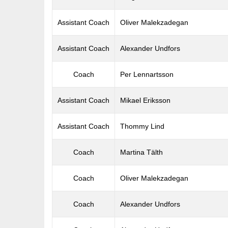
Assistant Coach
Oliver Malekzadegan
Assistant Coach
Alexander Undfors
Coach
Per Lennartsson
Assistant Coach
Mikael Eriksson
Assistant Coach
Thommy Lind
Coach
Martina Tälth
Coach
Oliver Malekzadegan
Coach
Alexander Undfors