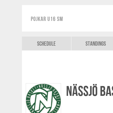
Pojkar U16 SM
Schedule
Standings
Nässjö Ba