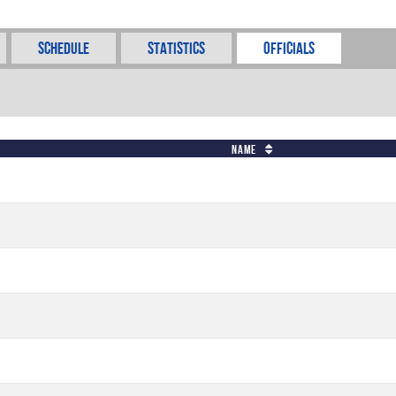
Schedule
Statistics
Officials
Name