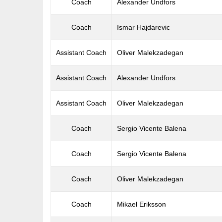
Coach
Alexander Undfors
Coach
Ismar Hajdarevic
Assistant Coach
Oliver Malekzadegan
Assistant Coach
Alexander Undfors
Assistant Coach
Oliver Malekzadegan
Coach
Sergio Vicente Balena
Coach
Sergio Vicente Balena
Coach
Oliver Malekzadegan
Coach
Mikael Eriksson