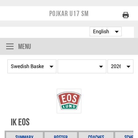
Pojkar U17 SM
Menu
IK Eos
Summary
Roster
Coaches
Schedu