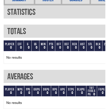
Statistics
Totals
Player
EFF
G
GS
Min
PTS
OFF
DEF
REB
AST
STL
BLK
2P
No results
Averages
Tot
Player
MPG
PPG
ORPG
DRPG
RPG
APG
STPG
BLKPG
FOPG
Fouls
PG
No results