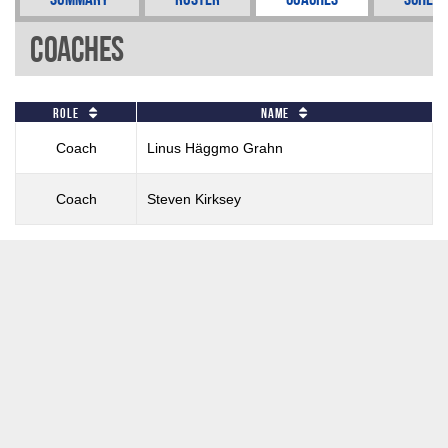
Coaches
Role
Name
Coach
Linus Häggmo Grahn
Coach
Steven Kirksey