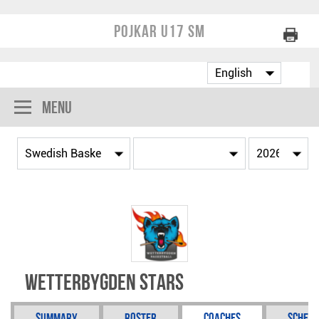
Pojkar U17 SM
Menu
Wetterbygden Stars
Summary
Roster
Coaches
Schedu