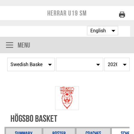
Herrar U19 SM
Menu
Högsbo Basket
Summary
Roster
Coaches
Schedu