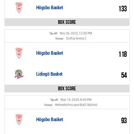
133
Högsbo Basket
Box Score
Nov 26, 2023, 12:00 PM
Tip off:
Gothia Arena 2
Venue:
118
Högsbo Basket
54
Lidingö Basket
Box Score
Mar 15, 2024, 8:00 PM
Tip off:
Heleneholms sporthall, Malmö
Venue:
93
Högsbo Basket