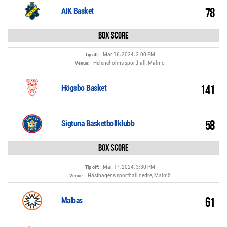
78
AIK Basket
Box Score
Mar 16, 2024, 2:00 PM
Tip off:
Heleneholms sporthall, Malmö
Venue:
141
Högsbo Basket
58
Sigtuna Basketbollklubb
Box Score
Mar 17, 2024, 3:30 PM
Tip off:
Hästhagens sporthall nedre, Malmö
Venue:
61
Malbas