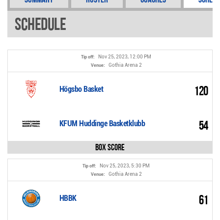
Schedule
Nov 25, 2023, 12:00 PM
Tip off:
Gothia Arena 2
Venue:
120
Högsbo Basket
54
KFUM Huddinge Basketklubb
Box Score
Nov 25, 2023, 5:30 PM
Tip off:
Gothia Arena 2
Venue:
61
HBBK