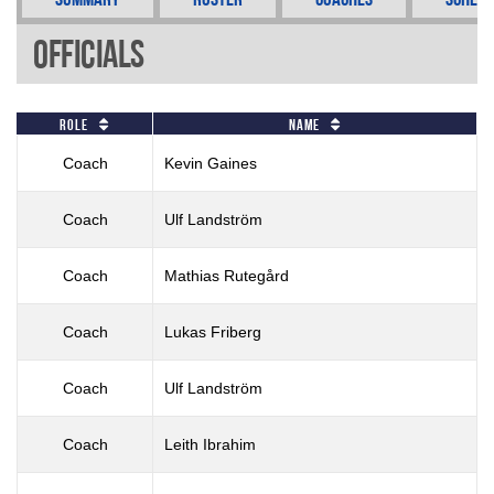
Officials
Role
Name
Coach
Kevin Gaines
Coach
Ulf Landström
Coach
Mathias Rutegård
Coach
Lukas Friberg
Coach
Ulf Landström
Coach
Leith Ibrahim