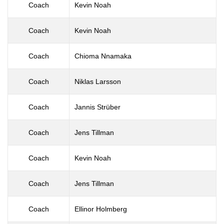
Coach
Kevin Noah
Coach
Kevin Noah
Coach
Chioma Nnamaka
Coach
Niklas Larsson
Coach
Jannis Strüber
Coach
Jens Tillman
Coach
Kevin Noah
Coach
Jens Tillman
Coach
Ellinor Holmberg