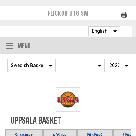
Flickor U16 SM
Menu
Uppsala Basket
Summary
Roster
Coaches
Schedu