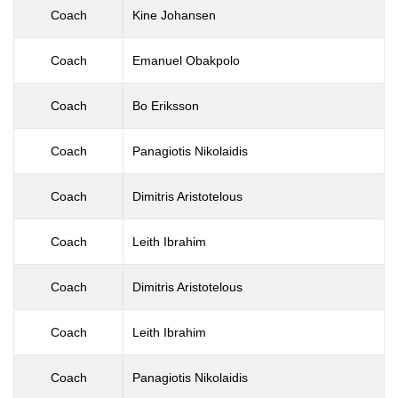
Coach
Kine Johansen
Coach
Emanuel Obakpolo
Coach
Bo Eriksson
Coach
Panagiotis Nikolaidis
Coach
Dimitris Aristotelous
Coach
Leith Ibrahim
Coach
Dimitris Aristotelous
Coach
Leith Ibrahim
Coach
Panagiotis Nikolaidis