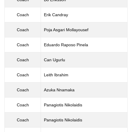
Coach
Erik Candray
Coach
Poja Asgari Mollayousef
Coach
Eduardo Raposo Pinela
Coach
Can Ugurlu
Coach
Leith Ibrahim
Coach
Azuka Nnamaka
Coach
Panagiotis Nikolaidis
Coach
Panagiotis Nikolaidis