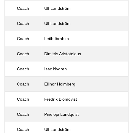
Coach
Ulf Landström
Coach
Ulf Landström
Coach
Leith Ibrahim
Coach
Dimitris Aristotelous
Coach
Isac Nygren
Coach
Ellinor Holmberg
Coach
Fredrik Blomqvist
Coach
Pinelopi Lundquist
Coach
Ulf Landström