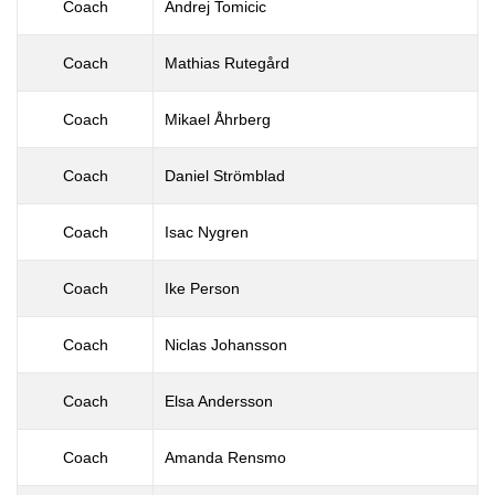
Coach
Andrej Tomicic
Coach
Mathias Rutegård
Coach
Mikael Åhrberg
Coach
Daniel Strömblad
Coach
Isac Nygren
Coach
Ike Person
Coach
Niclas Johansson
Coach
Elsa Andersson
Coach
Amanda Rensmo