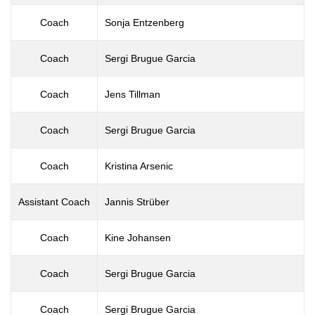
Coach
Sonja Entzenberg
Coach
Sergi Brugue Garcia
Coach
Jens Tillman
Coach
Sergi Brugue Garcia
Coach
Kristina Arsenic
Assistant Coach
Jannis Strüber
Coach
Kine Johansen
Coach
Sergi Brugue Garcia
Coach
Sergi Brugue Garcia