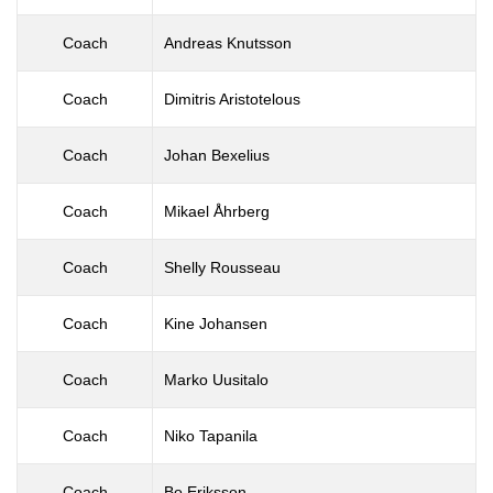
Coach
Andreas Knutsson
Coach
Dimitris Aristotelous
Coach
Johan Bexelius
Coach
Mikael Åhrberg
Coach
Shelly Rousseau
Coach
Kine Johansen
Coach
Marko Uusitalo
Coach
Niko Tapanila
Coach
Bo Eriksson