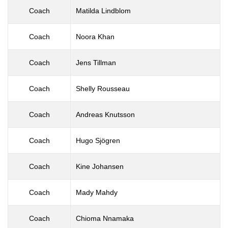
Coach
Matilda Lindblom
Coach
Noora Khan
Coach
Jens Tillman
Coach
Shelly Rousseau
Coach
Andreas Knutsson
Coach
Hugo Sjögren
Coach
Kine Johansen
Coach
Mady Mahdy
Coach
Chioma Nnamaka