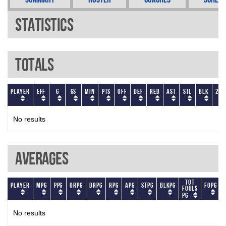
Statistics
Totals
Player
EFF
G
GS
Min
PTS
OFF
DEF
REB
AST
STL
BLK
2P
No results
Averages
Tot
Player
MPG
PPG
ORPG
DRPG
RPG
APG
STPG
BLKPG
FOPG
Fouls
PG
No results