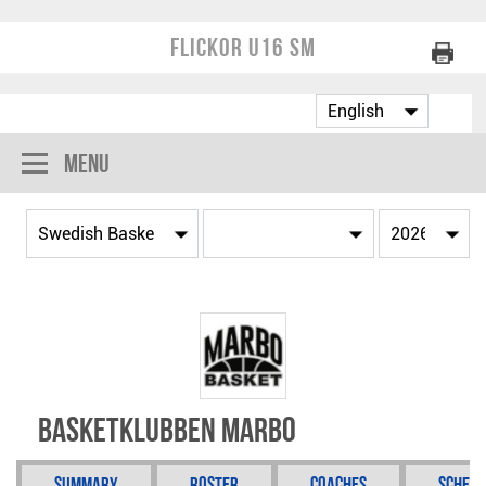
Flickor U16 SM
Menu
Basketklubben Marbo
Summary
Roster
Coaches
Schedu