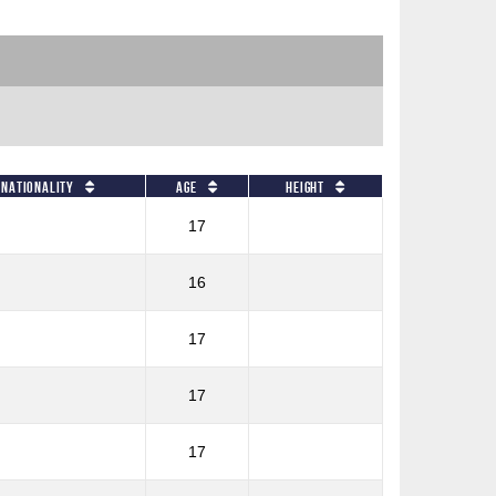
Nationality
Age
Height
17
16
17
17
17