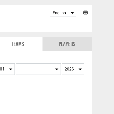
Teams
Players