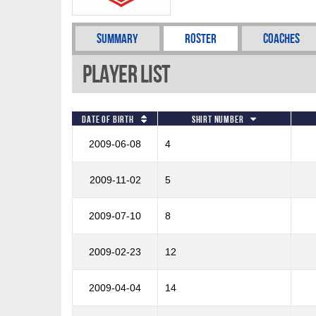
Summary
Roster
Coaches
Player List
Date of Birth
Shirt Number
2009-06-08
4
2009-11-02
5
2009-07-10
8
2009-02-23
12
2009-04-04
14