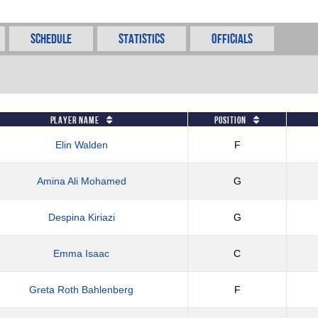
Schedule
Statistics
Officials
Player Name
Position
Elin Walden
F
Amina Ali Mohamed
G
Despina Kiriazi
G
Emma Isaac
C
Greta Roth Bahlenberg
F