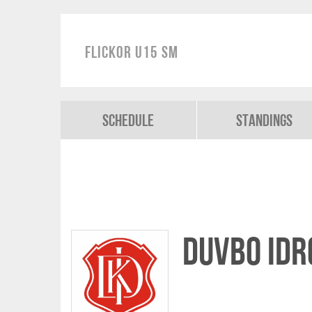
Flickor U15 SM
Schedule
Standings
Duvbo Idr