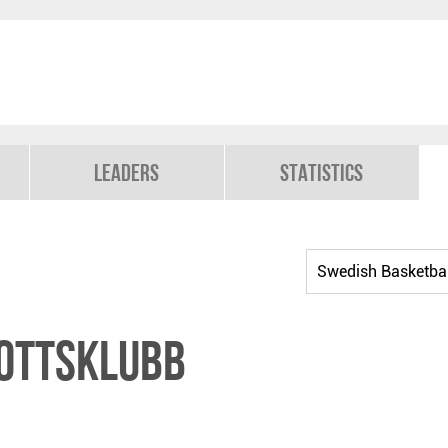
Leaders
Statistics
ottsklubb