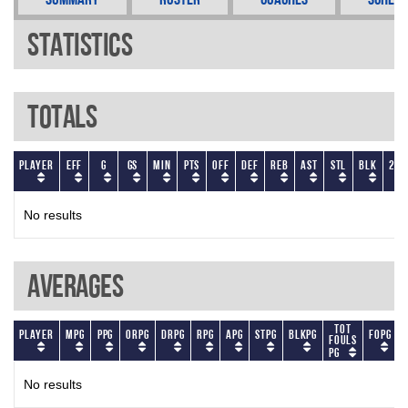
Statistics
Totals
Player
EFF
G
GS
Min
PTS
OFF
DEF
REB
AST
STL
BLK
2P
No results
Averages
Tot
Player
MPG
PPG
ORPG
DRPG
RPG
APG
STPG
BLKPG
FOPG
Fouls
PG
No results