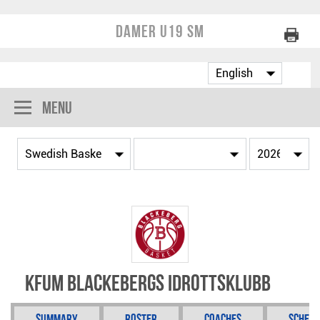
Damer U19 SM
Menu
KFUM Blackebergs Idrottsklubb
Summary
Roster
Coaches
Schedu