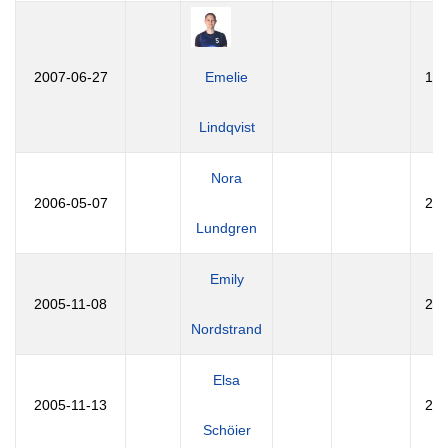
2007-06-27
Emelie
19
Lindqvist
Nora
2006-05-07
20
Lundgren
Emily
2005-11-08
20
Nordstrand
Elsa
2005-11-13
20
Schöier