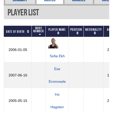
Player List
Shirt
Player Name
Position
Nationality
Age
Number
Date of Birth
2006-01-05
20
Sofia Ekh
Ese
2007-06-16
19
Eromosele
Iris
2005-05-15
21
Hagsten