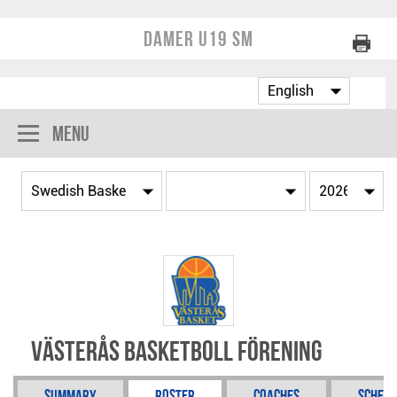
Damer U19 SM
Menu
Västerås Basketboll Förening
Summary
Roster
Coaches
Schedu