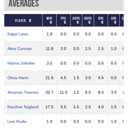
Averages
MPG
PPG
ORPG
DRPG
RPG
APG
STP
Player
Kajsa Levin
1.9
0.0
0.0
0.0
0.0
0.0
0.
Alice Curman
11.8
3.0
0.0
2.5
2.5
1.0
0.
Hanna Jolinder
3.0
0.0
0.0
0.0
0.0
0.0
0.
Olivia Harm
21.6
4.5
1.5
3.0
4.5
0.0
0.
Amanda Tivenius
25.7
11.0
1.5
6.5
8.0
3.0
2.
Karoline Teigland
17.5
5.5
1.5
2.5
4.0
1.5
0.
Linn Rudin
1.9
0.0
0.0
0.0
0.0
1.0
0.