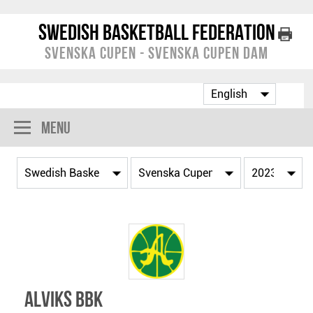
Swedish Basketball Federation
Svenska Cupen - Svenska Cupen Dam
Menu
Alviks BBK