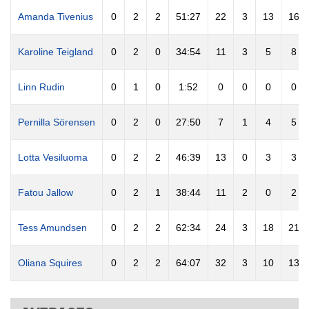
Amanda Tivenius
0
2
2
51:27
22
3
13
16
Karoline Teigland
0
2
0
34:54
11
3
5
8
Linn Rudin
0
1
0
1:52
0
0
0
0
Pernilla Sörensen
0
2
0
27:50
7
1
4
5
Lotta Vesiluoma
0
2
2
46:39
13
0
3
3
Fatou Jallow
0
2
1
38:44
11
2
0
2
Tess Amundsen
0
2
2
62:34
24
3
18
21
Oliana Squires
0
2
2
64:07
32
3
10
13