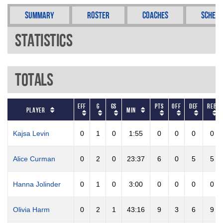
Summary
Roster
Coaches
Schedu
Statistics
Totals
EFF
G
GS
PTS
OFF
DEF
REB
Player
Min
Kajsa Levin
0
1
0
1:55
0
0
0
0
Alice Curman
0
2
0
23:37
6
0
5
5
Hanna Jolinder
0
1
0
3:00
0
0
0
0
Olivia Harm
0
2
1
43:16
9
3
6
9