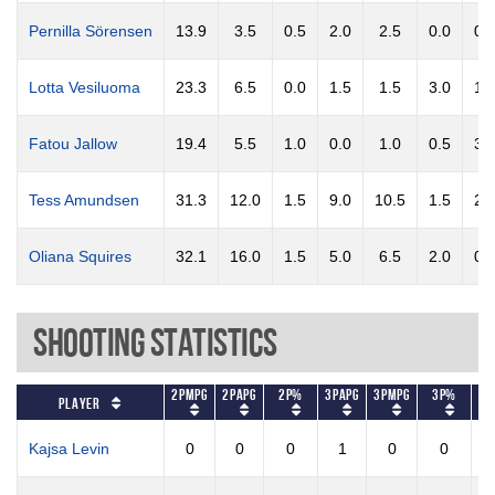
Pernilla Sörensen
13.9
3.5
0.5
2.0
2.5
0.0
0.
Lotta Vesiluoma
23.3
6.5
0.0
1.5
1.5
3.0
1.
Fatou Jallow
19.4
5.5
1.0
0.0
1.0
0.5
3.
Tess Amundsen
31.3
12.0
1.5
9.0
10.5
1.5
2.
Oliana Squires
32.1
16.0
1.5
5.0
6.5
2.0
0.
Shooting Statistics
2PMPG
2PAPG
2P%
3PAPG
3PMPG
3P%
FT
Player
Kajsa Levin
0
0
0
1
0
0