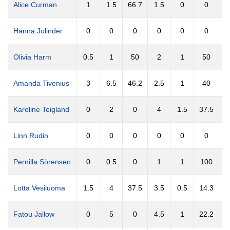
Alice Curman
1
1.5
66.7
1.5
0
0
Hanna Jolinder
0
0
0
0
0
0
Olivia Harm
0.5
1
50
2
1
50
0
Amanda Tivenius
3
6.5
46.2
2.5
1
40
Karoline Teigland
0
2
0
4
1.5
37.5
Linn Rudin
0
0
0
0
0
0
Pernilla Sörensen
0
0.5
0
1
1
100
0
Lotta Vesiluoma
1.5
4
37.5
3.5
0.5
14.3
Fatou Jallow
0
5
0
4.5
1
22.2
2