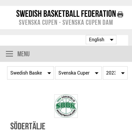
Swedish Basketball Federation
Svenska Cupen - Svenska Cupen Dam
Menu
Södertälje