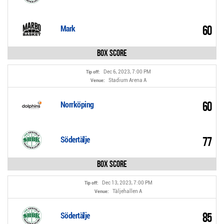
60
Mark
Box Score
Dec 6, 2023, 7:00 PM
Tip off:
Stadium Arena A
Venue:
60
Norrköping
77
Södertälje
Box Score
Dec 13, 2023, 7:00 PM
Tip off:
Täljehallen A
Venue:
85
Södertälje