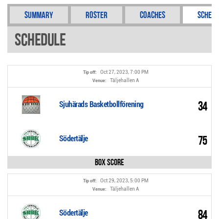
Summary
Roster
Coaches
Schedu
Schedule
Oct 27, 2023, 7:00 PM
Tip off:
Täljehallen A
Venue:
34
Sjuhärads Basketbollförening
75
Södertälje
Box Score
Oct 29, 2023, 5:00 PM
Tip off:
Täljehallen A
Venue:
84
Södertälje