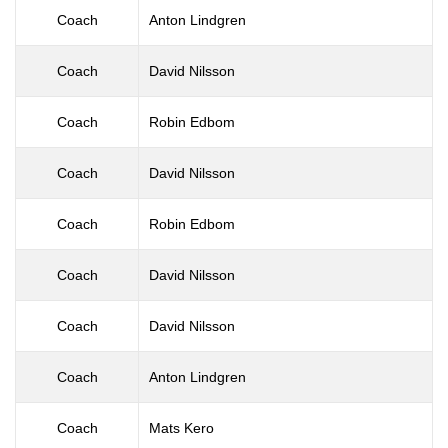
Coach
Anton Lindgren
Coach
David Nilsson
Coach
Robin Edbom
Coach
David Nilsson
Coach
Robin Edbom
Coach
David Nilsson
Coach
David Nilsson
Coach
Anton Lindgren
Coach
Mats Kero