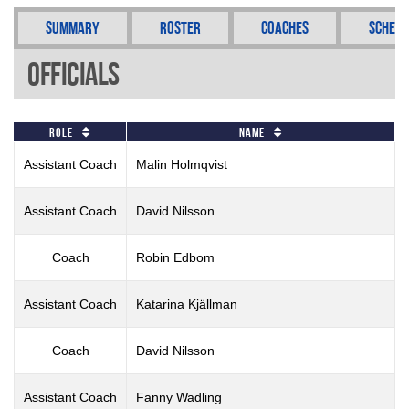
Summary
Roster
Coaches
Schedu
Officials
Role
Name
Assistant Coach
Malin Holmqvist
Assistant Coach
David Nilsson
Coach
Robin Edbom
Assistant Coach
Katarina Kjällman
Coach
David Nilsson
Assistant Coach
Fanny Wadling