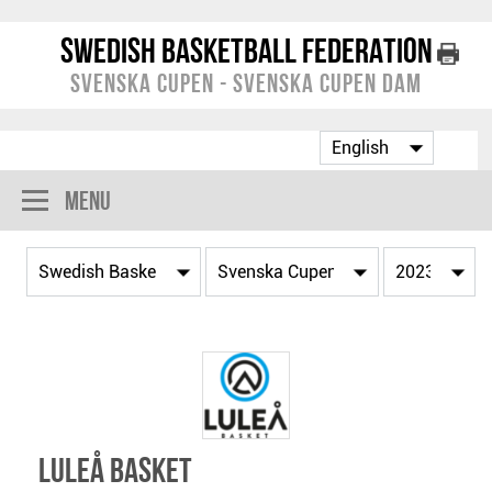
Swedish Basketball Federation
Svenska Cupen - Svenska Cupen Dam
Menu
Luleå Basket