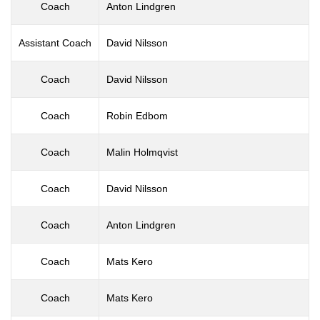
Coach
Anton Lindgren
Assistant Coach
David Nilsson
Coach
David Nilsson
Coach
Robin Edbom
Coach
Malin Holmqvist
Coach
David Nilsson
Coach
Anton Lindgren
Coach
Mats Kero
Coach
Mats Kero