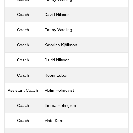
Coach
David Nilsson
Coach
Fanny Wadling
Coach
Katarina Kjällman
Coach
David Nilsson
Coach
Robin Edbom
Assistant Coach
Malin Holmqvist
Coach
Emma Holmgren
Coach
Mats Kero