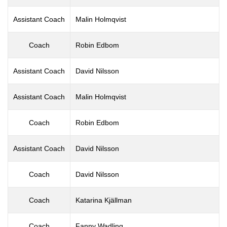
Assistant Coach
Malin Holmqvist
Coach
Robin Edbom
Assistant Coach
David Nilsson
Assistant Coach
Malin Holmqvist
Coach
Robin Edbom
Assistant Coach
David Nilsson
Coach
David Nilsson
Coach
Katarina Kjällman
Coach
Fanny Wadling