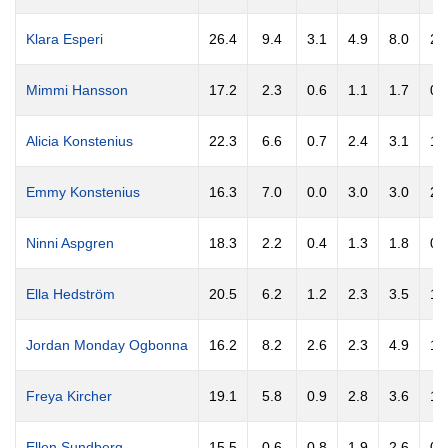
Klara Esperi
26.4
9.4
3.1
4.9
8.0
2.
Mimmi Hansson
17.2
2.3
0.6
1.1
1.7
0.
Alicia Konstenius
22.3
6.6
0.7
2.4
3.1
1.
Emmy Konstenius
16.3
7.0
0.0
3.0
3.0
2.
Ninni Aspgren
18.3
2.2
0.4
1.3
1.8
0.
Ella Hedström
20.5
6.2
1.2
2.3
3.5
1.
Jordan Monday Ogbonna
16.2
8.2
2.6
2.3
4.9
1.
Freya Kircher
19.1
5.8
0.9
2.8
3.6
1.
Ellen Sundberg
15.5
0.6
0.8
1.9
2.6
0.