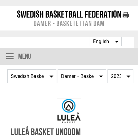
Swedish Basketball Federation
Damer - Basketettan Dam
Menu
Luleå Basket Ungdom