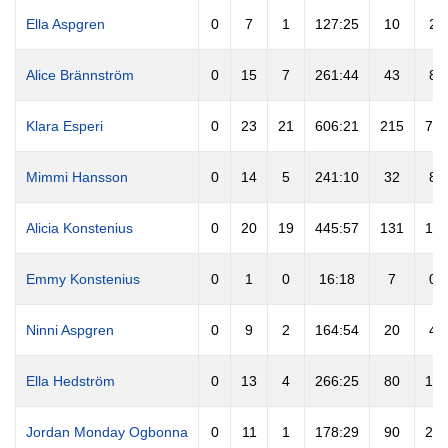
Ella Aspgren
0
7
1
127:25
10
2
Alice Brännström
0
15
7
261:44
43
8
Klara Esperi
0
23
21
606:21
215
72
Mimmi Hansson
0
14
5
241:10
32
8
Alicia Konstenius
0
20
19
445:57
131
13
Emmy Konstenius
0
1
0
16:18
7
0
Ninni Aspgren
0
9
2
164:54
20
4
Ella Hedström
0
13
4
266:25
80
15
Jordan Monday Ogbonna
0
11
1
178:29
90
29