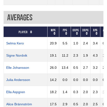
Averages
MPG
PPG
ORPG
DRPG
RPG
AP
Player
Selma Kero
20.9
5.5
1.0
2.4
3.4
0.
Signe Nordvik
19.1
11.2
2.3
1.9
4.3
1.
Elle Johansson
26.0
13.4
0.5
2.7
3.2
2.
Julia Andersson
14.2
0.0
0.0
0.0
0.0
0.
Ella Aspgren
18.2
1.4
0.3
2.0
2.3
1.
Alice Brännström
17.5
2.9
0.5
2.0
2.5
0.