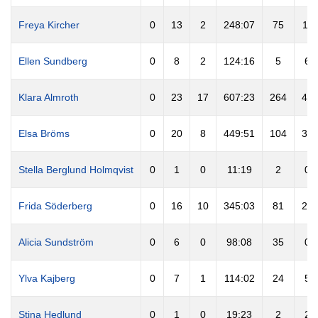
Freya Kircher
0
13
2
248:07
75
11
Ellen Sundberg
0
8
2
124:16
5
6
Klara Almroth
0
23
17
607:23
264
44
Elsa Bröms
0
20
8
449:51
104
34
Stella Berglund Holmqvist
0
1
0
11:19
2
0
Frida Söderberg
0
16
10
345:03
81
27
Alicia Sundström
0
6
0
98:08
35
0
Ylva Kajberg
0
7
1
114:02
24
5
Stina Hedlund
0
1
0
19:23
2
2