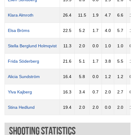
Klara Almroth
26.4
11.5
1.9
4.7
6.6
1.
Elsa Bröms
22.5
5.2
1.7
4.0
5.7
1.
Stella Berglund Holmqvist
11.3
2.0
0.0
1.0
1.0
0.
Frida Söderberg
21.6
5.1
1.7
3.8
5.5
1.
Alicia Sundström
16.4
5.8
0.0
1.2
1.2
0.
Ylva Kajberg
16.3
3.4
0.7
2.0
2.7
0.
Stina Hedlund
19.4
2.0
2.0
0.0
2.0
1.
Shooting Statistics