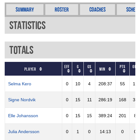
Summary
Roster
Coaches
Schedu
Statistics
Totals
EFF
G
GS
PTS
OFF
Player
Min
Selma Kero
0
10
4
208:37
55
10
Signe Nordvik
0
15
11
286:19
168
35
Elle Johansson
0
15
15
389:24
201
8
Julia Andersson
0
1
0
14:13
0
0