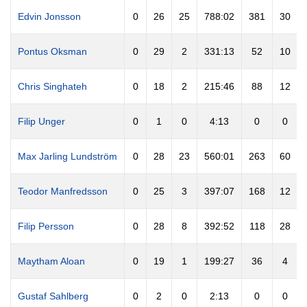
Edvin Jonsson
0
26
25
788:02
381
30
Pontus Oksman
0
29
2
331:13
52
10
Chris Singhateh
0
18
2
215:46
88
12
Filip Unger
0
1
0
4:13
0
0
Max Jarling Lundström
0
28
23
560:01
263
60
Teodor Manfredsson
0
25
3
397:07
168
12
Filip Persson
0
28
8
392:52
118
28
Maytham Aloan
0
19
1
199:27
36
4
Gustaf Sahlberg
0
2
0
2:13
0
0