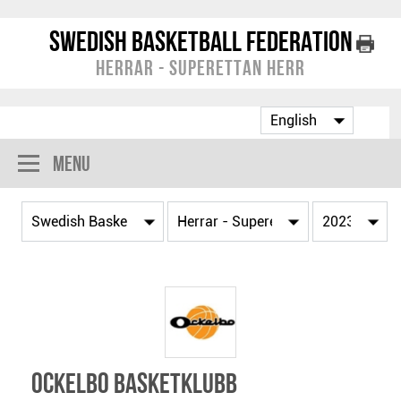
Swedish Basketball Federation
Herrar - Superettan Herr
Menu
Ockelbo Basketklubb