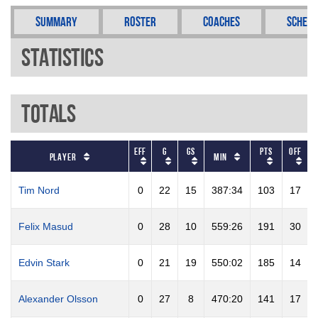
Summary
Roster
Coaches
Schedu
Statistics
Totals
EFF
G
GS
PTS
OFF
Player
Min
Tim Nord
0
22
15
387:34
103
17
Felix Masud
0
28
10
559:26
191
30
Edvin Stark
0
21
19
550:02
185
14
Alexander Olsson
0
27
8
470:20
141
17