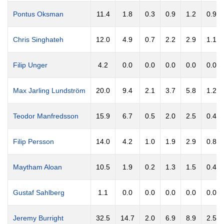
Pontus Oksman
11.4
1.8
0.3
0.9
1.2
0.9
Chris Singhateh
12.0
4.9
0.7
2.2
2.9
1.1
Filip Unger
4.2
0.0
0.0
0.0
0.0
0.0
Max Jarling Lundström
20.0
9.4
2.1
3.7
5.8
1.2
Teodor Manfredsson
15.9
6.7
0.5
2.0
2.5
0.4
Filip Persson
14.0
4.2
1.0
1.9
2.9
0.8
Maytham Aloan
10.5
1.9
0.2
1.3
1.5
0.4
Gustaf Sahlberg
1.1
0.0
0.0
0.0
0.0
0.0
Jeremy Burright
32.5
14.7
2.0
6.9
8.9
2.5