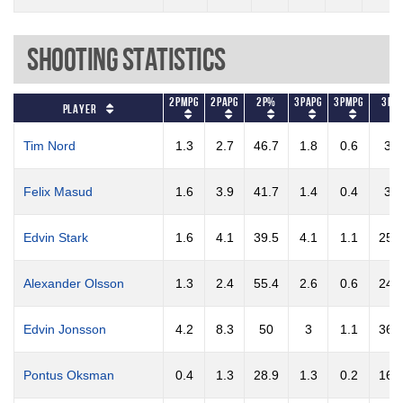
Shooting Statistics
2PMPG
2PAPG
2P%
3PAPG
3PMPG
3P%
Player
Tim Nord
1.3
2.7
46.7
1.8
0.6
30
Felix Masud
1.6
3.9
41.7
1.4
0.4
30
Edvin Stark
1.6
4.1
39.5
4.1
1.1
25.
Alexander Olsson
1.3
2.4
55.4
2.6
0.6
24.
Edvin Jonsson
4.2
8.3
50
3
1.1
36.
Pontus Oksman
0.4
1.3
28.9
1.3
0.2
16.