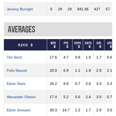
Jeremy Burright
0
29
29
941:36
427
57
Averages
MPG
PPG
ORPG
DRPG
RPG
APG
Player
Tim Nord
17.6
4.7
0.8
1.0
1.7
0.6
Felix Masud
20.0
6.8
1.1
1.8
2.9
2.1
Edvin Stark
26.2
8.8
0.7
2.6
3.3
3.3
Alexander Olsson
17.4
5.2
0.6
2.4
3.0
0.7
Edvin Jonsson
30.3
14.7
1.2
1.7
2.9
3.0