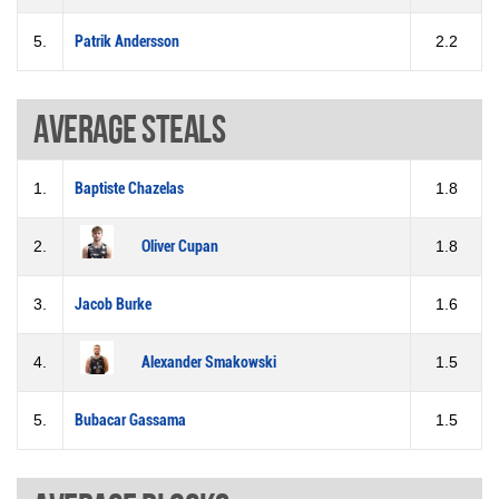
5.
Patrik Andersson
2.2
Average steals
1.
Baptiste Chazelas
1.8
2.
Oliver Cupan
1.8
3.
Jacob Burke
1.6
4.
Alexander Smakowski
1.5
5.
Bubacar Gassama
1.5