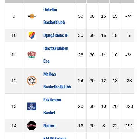
Ockelbo
9
30
30
15
15
-74
Basketklubb
10
Djurgårdens IF
30
30
15
15
5
Idrottsklubben
11
28
30
14
16
-34
Eos
Malbas
12
24
30
12
18
-88
Basketbollklubb
Eskilstuna
13
20
30
10
20
-223
Basket
14
Norrort
16
30
8
22
-191
KFUM Kalmar