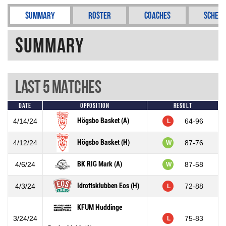
Summary
Roster
Coaches
Schedu
Summary
Last 5 Matches
Date
Opposition
Result
Högsbo Basket (A)
4/14/24
64-96
L
Högsbo Basket (H)
4/12/24
87-76
W
BK RIG Mark (A)
4/6/24
87-58
W
Idrottsklubben Eos (H)
4/3/24
72-88
L
KFUM Huddinge
3/24/24
75-83
L