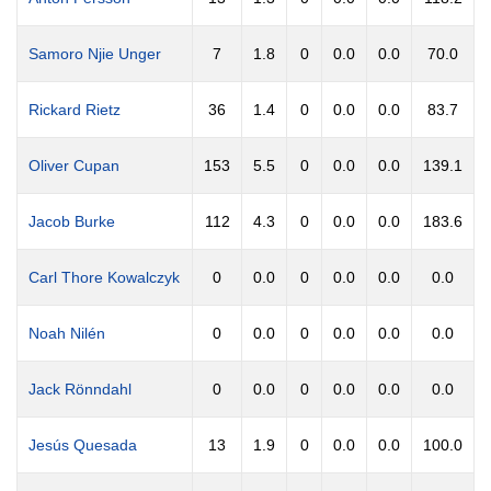
Samoro Njie Unger
7
1.8
0
0.0
0.0
70.0
Rickard Rietz
36
1.4
0
0.0
0.0
83.7
Oliver Cupan
153
5.5
0
0.0
0.0
139.1
Jacob Burke
112
4.3
0
0.0
0.0
183.6
Carl Thore Kowalczyk
0
0.0
0
0.0
0.0
0.0
Noah Nilén
0
0.0
0
0.0
0.0
0.0
Jack Rönndahl
0
0.0
0
0.0
0.0
0.0
Jesús Quesada
13
1.9
0
0.0
0.0
100.0