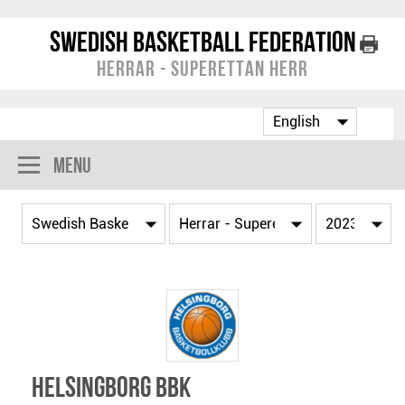
Swedish Basketball Federation
Herrar - Superettan Herr
Menu
Helsingborg BBK