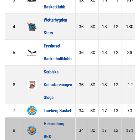
3
38
30
19
11
107
Basketklubb
Wetterbygden
4
36
30
18
12
130
Stars
Fryshuset
5
36
30
18
12
36
Basketbollklubb
Serbiska
6
Kulturföreningen
36
30
18
12
-12
Sloga
7
Tureberg Basket
34
30
17
13
70
Helsingborg
8
34
30
17
13
171
BBK