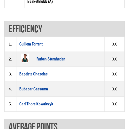
Basketklubb (A)
Efficiency
1.
Guillem Torrent
0.0
2.
Ruben Sternheden
0.0
3.
Baptiste Chazelas
0.0
4.
Bubacar Gassama
0.0
5.
Carl Thore Kowalczyk
0.0
Average points