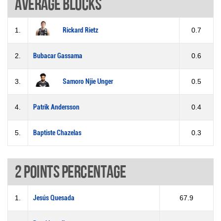
Average blocks
1.
Rickard Rietz
0.7
2.
Bubacar Gassama
0.6
3.
Samoro Njie Unger
0.5
4.
Patrik Andersson
0.4
5.
Baptiste Chazelas
0.3
2 Points percentage
1.
Jesús Quesada
67.9