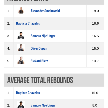
1.
Alexander Smakowski
19.0
2.
Baptiste Chazelas
18.6
3.
Samoro Njie Unger
16.5
4.
Oliver Cupan
15.0
5.
Rickard Rietz
13.7
Average total rebounds
1.
Baptiste Chazelas
15.6
2.
Samoro Njie Unger
8.0