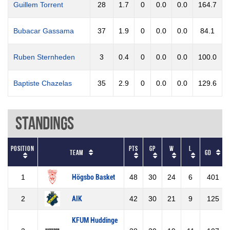
Guillem Torrent
28
1.7
0
0.0
0.0
164.7
Bubacar Gassama
37
1.9
0
0.0
0.0
84.1
Ruben Sternheden
3
0.4
0
0.0
0.0
100.0
Baptiste Chazelas
35
2.9
0
0.0
0.0
129.6
Standings
Position
Pts
GP
W
L
Team
GD
1
Högsbo Basket
48
30
24
6
401
2
AIK
42
30
21
9
125
KFUM Huddinge