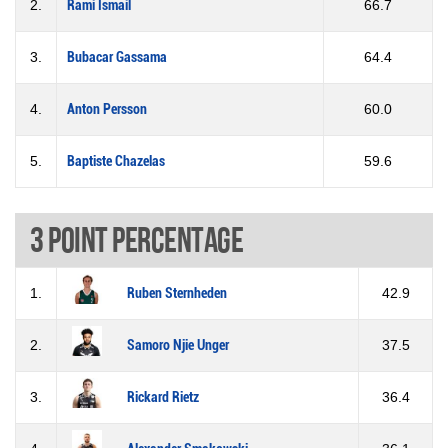
2.
Rami Ismail
66.7
3.
Bubacar Gassama
64.4
4.
Anton Persson
60.0
5.
Baptiste Chazelas
59.6
3 Point percentage
1.
Ruben Sternheden
42.9
2.
Samoro Njie Unger
37.5
3.
Rickard Rietz
36.4