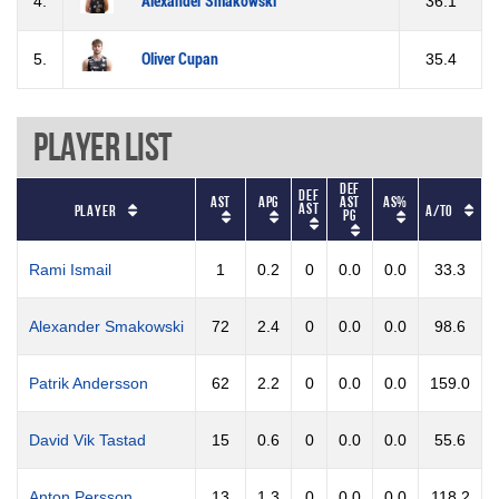
4.
Alexander Smakowski
36.1
5.
Oliver Cupan
35.4
Player List
Def
Def
AST
APG
AST
AS%
B
AST
Player
A/TO
PG
Rami Ismail
1
0.2
0
0.0
0.0
33.3
Alexander Smakowski
72
2.4
0
0.0
0.0
98.6
Patrik Andersson
62
2.2
0
0.0
0.0
159.0
David Vik Tastad
15
0.6
0
0.0
0.0
55.6
Anton Persson
13
1.3
0
0.0
0.0
118.2