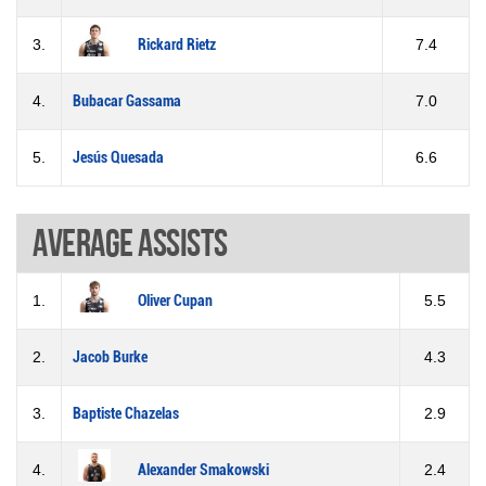
3.
Rickard Rietz
7.4
4.
Bubacar Gassama
7.0
5.
Jesús Quesada
6.6
Average assists
1.
Oliver Cupan
5.5
2.
Jacob Burke
4.3
3.
Baptiste Chazelas
2.9
4.
Alexander Smakowski
2.4