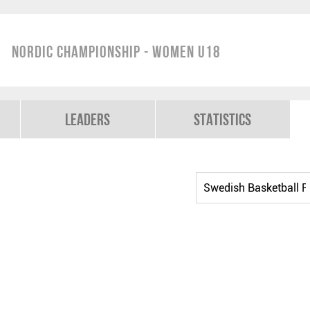
Nordic Championship - Women U18
Leaders
Statistics