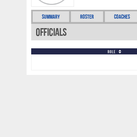
Summary
Roster
Coaches
Officials
Role