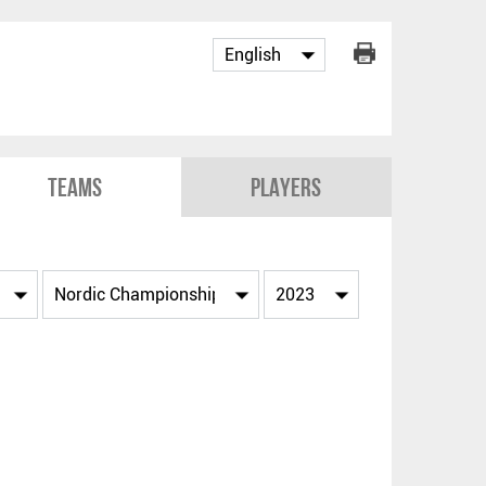
Teams
Players