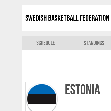
Swedish Basketball Federation
Schedule
Standings
Estonia