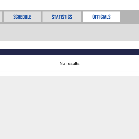
Schedule
Statistics
Officials
No results