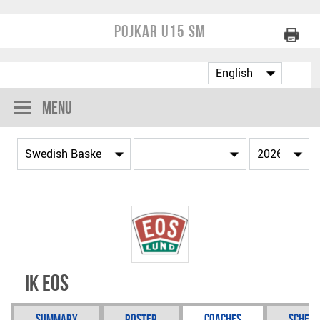
Pojkar U15 SM
Menu
IK Eos
Summary
Roster
Coaches
Schedu