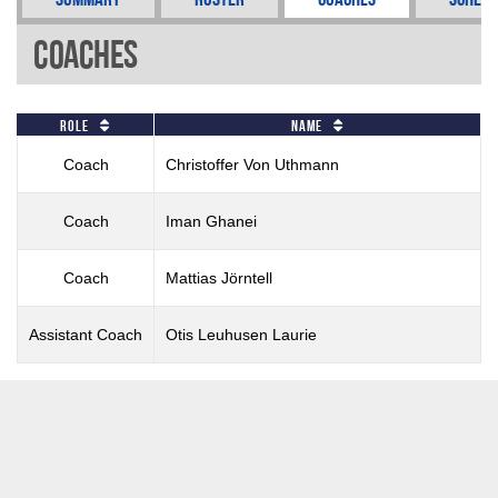
Coaches
Role
Name
Coach
Christoffer Von Uthmann
Coach
Iman Ghanei
Coach
Mattias Jörntell
Assistant Coach
Otis Leuhusen Laurie