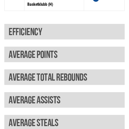
Basketklubb (H)
Efficiency
Average points
Average total rebounds
Average assists
Average steals