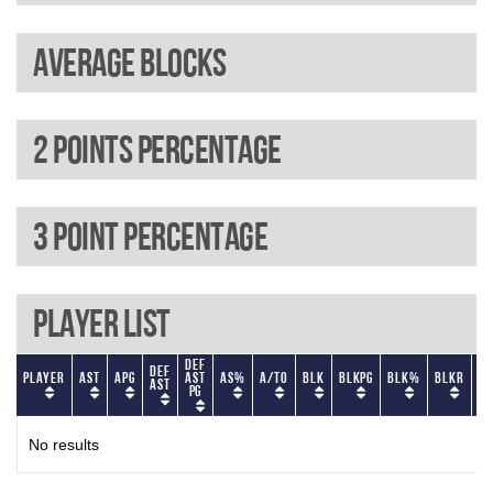
Average blocks
2 Points percentage
3 Point percentage
Player List
Def
Def
Player
AST
APG
AST
AS%
A/TO
BLK
BLKPG
BLK%
BLKR
BL
AST
PG
No results