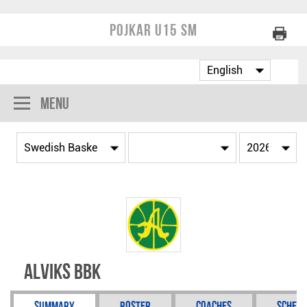
Pojkar U15 SM
Menu
Alviks BBK
Summary
Roster
Coaches
Schedu