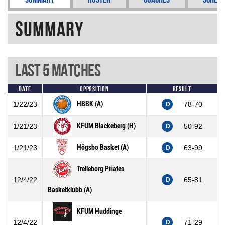
Summary
Last 5 Matches
Date
Opposition
Result
HBBK (A)
1/22/23
78-70
D
KFUM Blackeberg (H)
1/21/23
50-92
D
Högsbo Basket (A)
1/21/23
63-99
D
Trelleborg Pirates
12/4/22
65-81
D
Basketklubb (A)
KFUM Huddinge
12/4/22
71-29
D