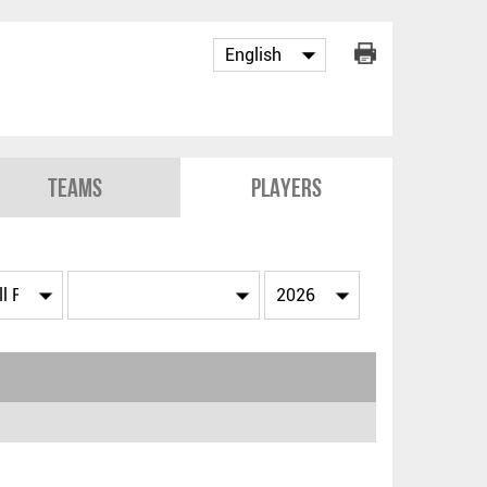
Teams
Players