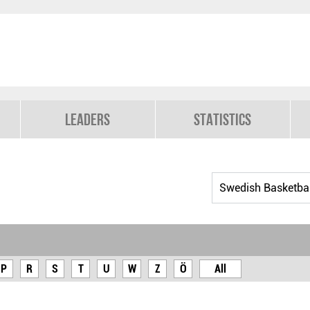
Leaders
Statistics
P
R
S
T
U
W
Z
Ö
All