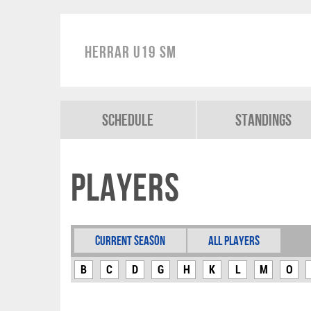
Herrar U19 SM
Schedule
Standings
Players
Current Season
All Players
B
C
D
G
H
K
L
M
O