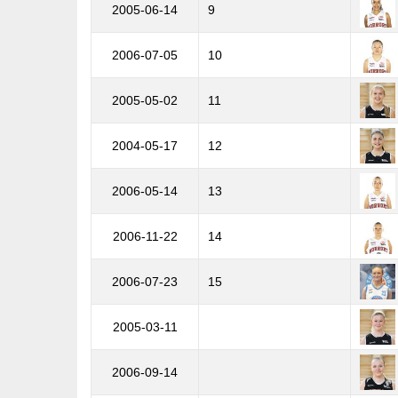
2005-06-14
9
2006-07-05
10
2005-05-02
11
2004-05-17
12
2006-05-14
13
2006-11-22
14
2006-07-23
15
2005-03-11
2006-09-14