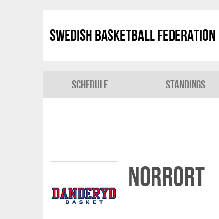
Swedish Basketball Federation
Schedule
Standings
Norrort