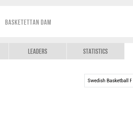
Basketettan Dam
Leaders
Statistics