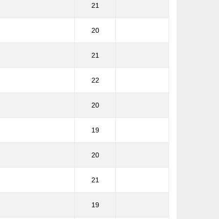
21
20
21
22
20
19
20
21
19