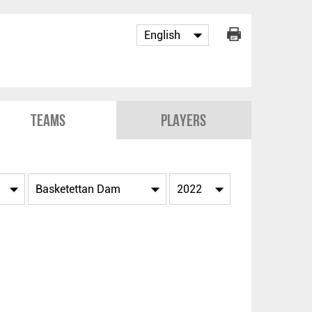
Teams
Players