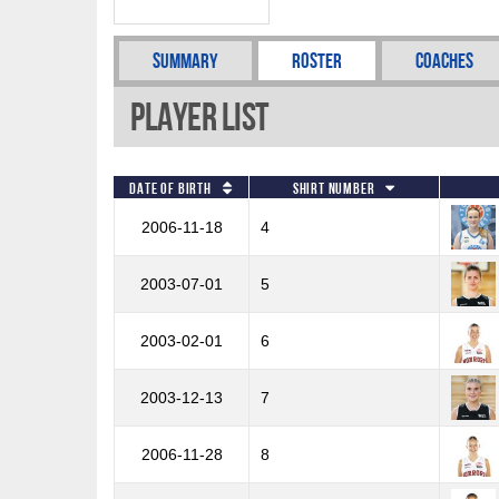
Summary
Roster
Coaches
Player List
Date of Birth
Shirt Number
2006-11-18
4
2003-07-01
5
2003-02-01
6
2003-12-13
7
2006-11-28
8