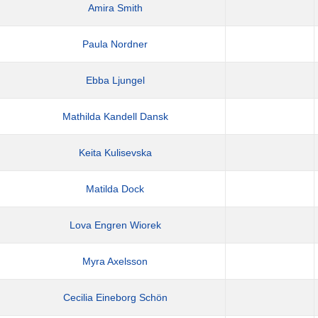
Amira Smith
Paula Nordner
Ebba Ljungel
Mathilda Kandell Dansk
Keita Kulisevska
Matilda Dock
Lova Engren Wiorek
Myra Axelsson
Cecilia Eineborg Schön