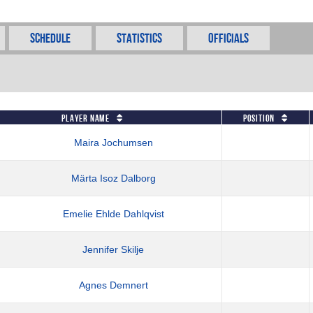
Schedule
Statistics
Officials
Player Name
Position
Maira Jochumsen
Märta Isoz Dalborg
Emelie Ehlde Dahlqvist
Jennifer Skilje
Agnes Demnert