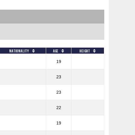
Nationality
Age
Height
19
23
23
22
19