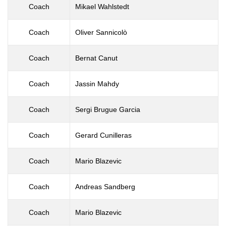
Coach
Mikael Wahlstedt
Coach
Oliver Sannicolò
Coach
Bernat Canut
Coach
Jassin Mahdy
Coach
Sergi Brugue Garcia
Coach
Gerard Cunilleras
Coach
Mario Blazevic
Coach
Andreas Sandberg
Coach
Mario Blazevic