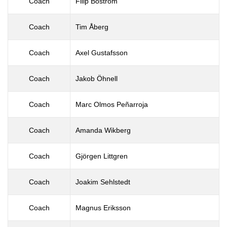
Coach
Filip Boström
Coach
Tim Åberg
Coach
Axel Gustafsson
Coach
Jakob Öhnell
Coach
Marc Olmos Peñarroja
Coach
Amanda Wikberg
Coach
Gjörgen Littgren
Coach
Joakim Sehlstedt
Coach
Magnus Eriksson