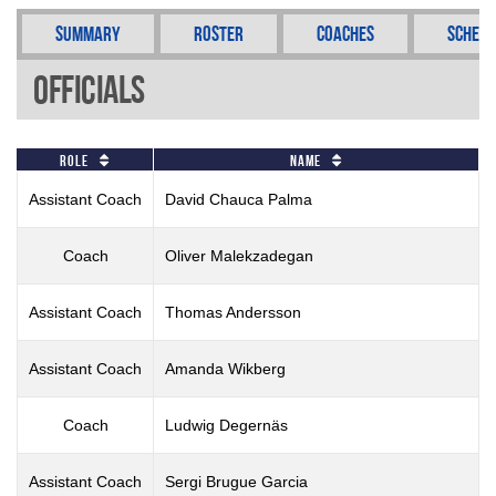
Summary
Roster
Coaches
Schedu
Officials
Role
Name
Assistant Coach
David Chauca Palma
Coach
Oliver Malekzadegan
Assistant Coach
Thomas Andersson
Assistant Coach
Amanda Wikberg
Coach
Ludwig Degernäs
Assistant Coach
Sergi Brugue Garcia