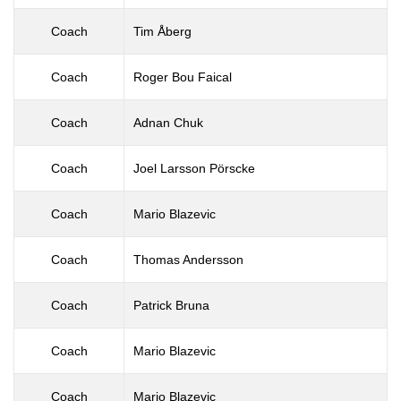
Coach
Tim Åberg
Coach
Roger Bou Faical
Coach
Adnan Chuk
Coach
Joel Larsson Pörscke
Coach
Mario Blazevic
Coach
Thomas Andersson
Coach
Patrick Bruna
Coach
Mario Blazevic
Coach
Mario Blazevic