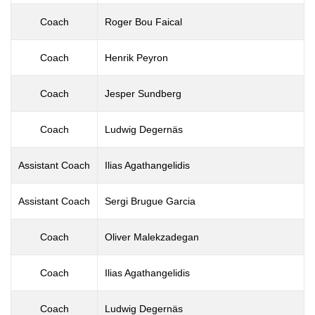
Coach
Roger Bou Faical
Coach
Henrik Peyron
Coach
Jesper Sundberg
Coach
Ludwig Degernäs
Assistant Coach
Ilias Agathangelidis
Assistant Coach
Sergi Brugue Garcia
Coach
Oliver Malekzadegan
Coach
Ilias Agathangelidis
Coach
Ludwig Degernäs