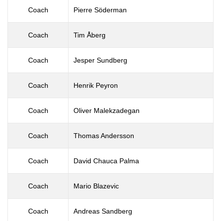
Coach
Pierre Söderman
Coach
Tim Åberg
Coach
Jesper Sundberg
Coach
Henrik Peyron
Coach
Oliver Malekzadegan
Coach
Thomas Andersson
Coach
David Chauca Palma
Coach
Mario Blazevic
Coach
Andreas Sandberg