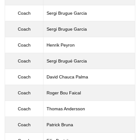
Coach
Sergi Brugue Garcia
Coach
Sergi Brugue Garcia
Coach
Henrik Peyron
Coach
Sergi Brugué Garcia
Coach
David Chauca Palma
Coach
Roger Bou Faical
Coach
Thomas Andersson
Coach
Patrick Bruna