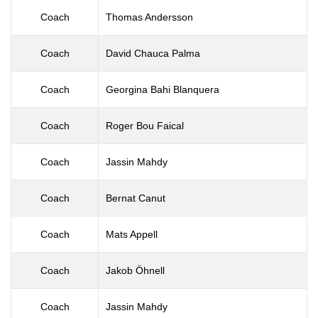
Coach
Thomas Andersson
Coach
David Chauca Palma
Coach
Georgina Bahi Blanquera
Coach
Roger Bou Faical
Coach
Jassin Mahdy
Coach
Bernat Canut
Coach
Mats Appell
Coach
Jakob Öhnell
Coach
Jassin Mahdy