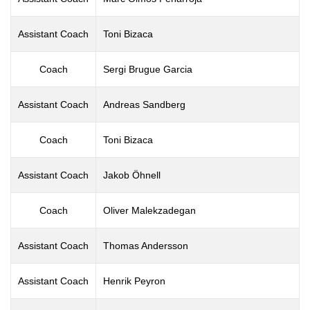
Assistant Coach
Toni Bizaca
Coach
Sergi Brugue Garcia
Assistant Coach
Andreas Sandberg
Coach
Toni Bizaca
Assistant Coach
Jakob Öhnell
Coach
Oliver Malekzadegan
Assistant Coach
Thomas Andersson
Assistant Coach
Henrik Peyron