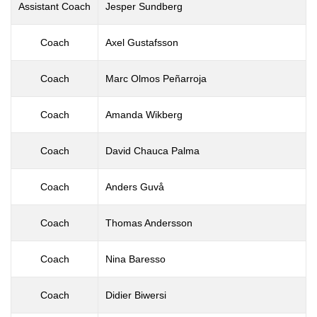
Assistant Coach
Jesper Sundberg
Coach
Axel Gustafsson
Coach
Marc Olmos Peñarroja
Coach
Amanda Wikberg
Coach
David Chauca Palma
Coach
Anders Guvå
Coach
Thomas Andersson
Coach
Nina Baresso
Coach
Didier Biwersi