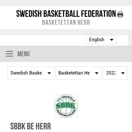
Swedish Basketball Federation
Basketettan Herr
Menu
SBBK BE Herr