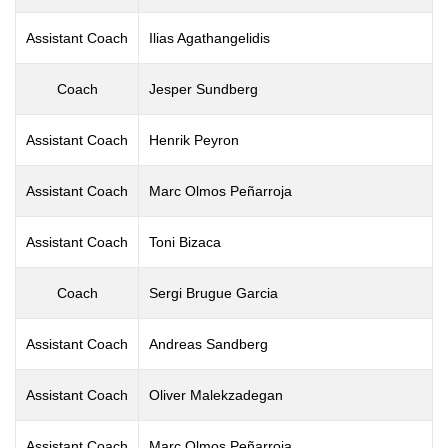
Assistant Coach
Ilias Agathangelidis
Coach
Jesper Sundberg
Assistant Coach
Henrik Peyron
Assistant Coach
Marc Olmos Peñarroja
Assistant Coach
Toni Bizaca
Coach
Sergi Brugue Garcia
Assistant Coach
Andreas Sandberg
Assistant Coach
Oliver Malekzadegan
Assistant Coach
Marc Olmos Peñarroja