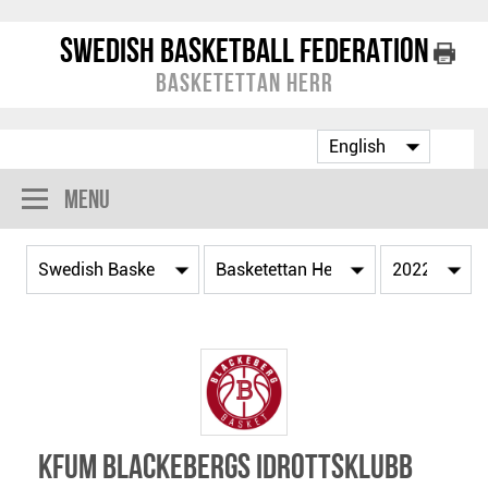
Swedish Basketball Federation
Basketettan Herr
Menu
KFUM Blackebergs Idrottsklubb