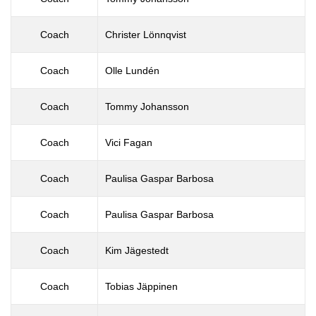
Coach
Christer Lönnqvist
Coach
Olle Lundén
Coach
Tommy Johansson
Coach
Vici Fagan
Coach
Paulisa Gaspar Barbosa
Coach
Paulisa Gaspar Barbosa
Coach
Kim Jägestedt
Coach
Tobias Jäppinen