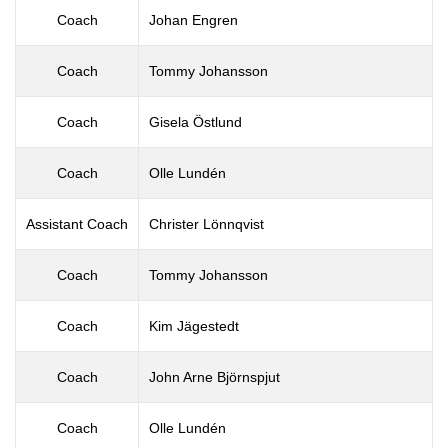
Coach
Johan Engren
Coach
Tommy Johansson
Coach
Gisela Östlund
Coach
Olle Lundén
Assistant Coach
Christer Lönnqvist
Coach
Tommy Johansson
Coach
Kim Jägestedt
Coach
John Arne Björnspjut
Coach
Olle Lundén