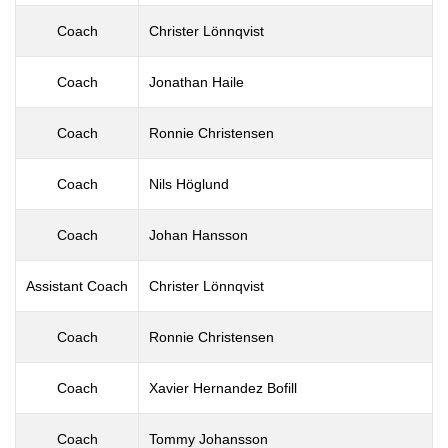
Coach
Christer Lönnqvist
Coach
Jonathan Haile
Coach
Ronnie Christensen
Coach
Nils Höglund
Coach
Johan Hansson
Assistant Coach
Christer Lönnqvist
Coach
Ronnie Christensen
Coach
Xavier Hernandez Bofill
Coach
Tommy Johansson