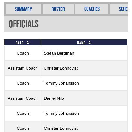
Summary
Roster
Coaches
Schedu
Officials
Role
Name
Coach
Stefan Bergman
Assistant Coach
Christer Lönnqvist
Coach
Tommy Johansson
Assistant Coach
Daniel Nilo
Coach
Tommy Johansson
Coach
Christer Lönnqvist