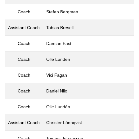
Coach
Stefan Bergman
Assistant Coach
Tobias Bresell
Coach
Damian East
Coach
Olle Lundén
Coach
Vici Fagan
Coach
Daniel Nilo
Coach
Olle Lundén
Assistant Coach
Christer Lönnqvist
Coach
Tommy Johansson