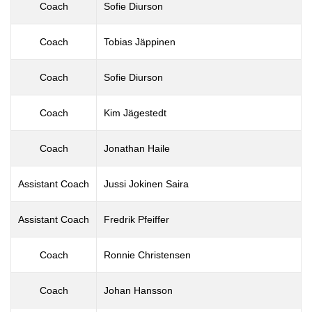
Coach
Sofie Diurson
Coach
Tobias Jäppinen
Coach
Sofie Diurson
Coach
Kim Jägestedt
Coach
Jonathan Haile
Assistant Coach
Jussi Jokinen Saira
Assistant Coach
Fredrik Pfeiffer
Coach
Ronnie Christensen
Coach
Johan Hansson