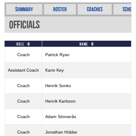
Summary
Roster
Coaches
Schedu
Officials
Role
Name
Coach
Patrick Ryan
Assistant Coach
Karin Key
Coach
Henrik Sonko
Coach
Henrik Karlsson
Coach
Adam Sönnerås
Coach
Jonathan Hübbe