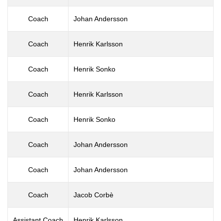
Coach
Johan Andersson
Coach
Henrik Karlsson
Coach
Henrik Sonko
Coach
Henrik Karlsson
Coach
Henrik Sonko
Coach
Johan Andersson
Coach
Johan Andersson
Coach
Jacob Corbè
Assistant Coach
Henrik Karlsson