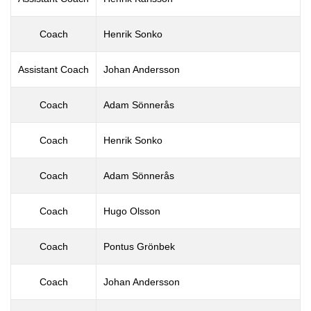
Coach
Henrik Sonko
Assistant Coach
Johan Andersson
Coach
Adam Sönnerås
Coach
Henrik Sonko
Coach
Adam Sönnerås
Coach
Hugo Olsson
Coach
Pontus Grönbek
Coach
Johan Andersson