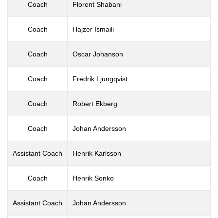
Coach
Florent Shabani
Coach
Hajzer Ismaili
Coach
Oscar Johanson
Coach
Fredrik Ljungqvist
Coach
Robert Ekberg
Coach
Johan Andersson
Assistant Coach
Henrik Karlsson
Coach
Henrik Sonko
Assistant Coach
Johan Andersson