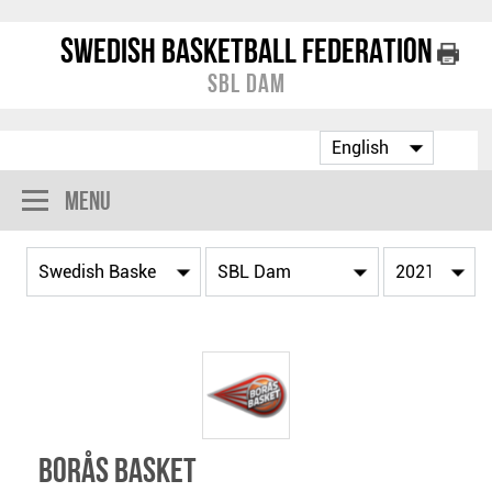
Swedish Basketball Federation
SBL Dam
Menu
Borås Basket