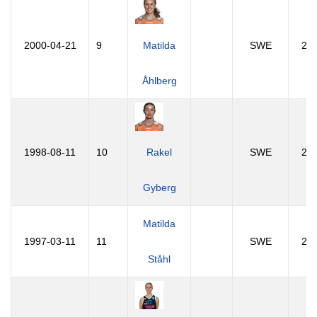
2000-04-21
9
Matilda
SWE
26
Åhlberg
1998-08-11
10
Rakel
SWE
27
Gyberg
Matilda
1997-03-11
11
SWE
29
Ståhl