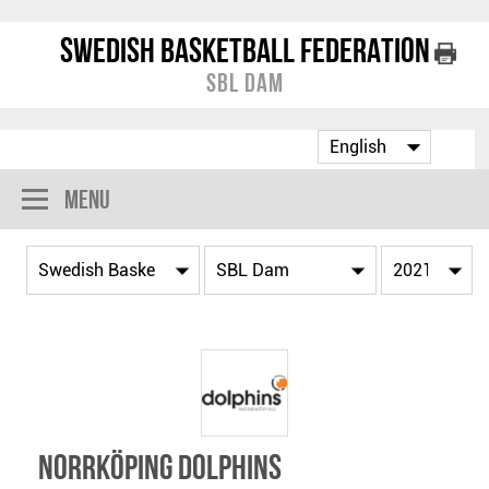
Swedish Basketball Federation
SBL Dam
Menu
Norrköping Dolphins