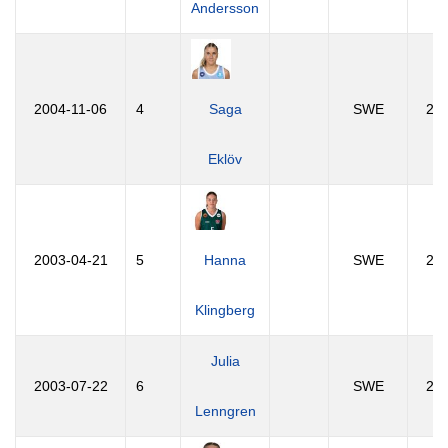
Andersson
2004-11-06
4
Saga
SWE
21
Eklöv
2003-04-21
5
Hanna
SWE
23
Klingberg
Julia
2003-07-22
6
SWE
23
Lenngren