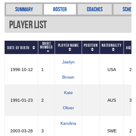
Summary
Roster
Coaches
Schedu
Player List
Shirt
Player Name
Position
Nationality
Number
Date of Birth
Age
Jaelyn
1998-10-12
1
USA
27
Brown
Kate
1991-01-23
2
AUS
35
Oliver
Karolina
2003-03-28
3
SWE
23