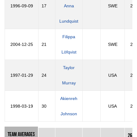
1996-09-09
17
Anna
SWE
29
Lundquist
Filippa
2004-12-25
21
SWE
21
Löfqvist
Taylor
1997-01-29
24
USA
29
Murray
Akienreh
1998-03-19
30
USA
28
Johnson
Team Averages
26.2