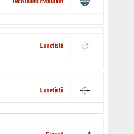
TechTalent Evolution
Lunetistii
Lunetistii