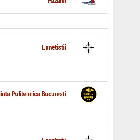
Fazanii
Lunetistii
iinta Politehnica Bucuresti