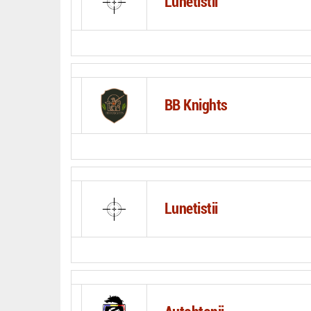
Lunetistii
BB Knights
Lunetistii