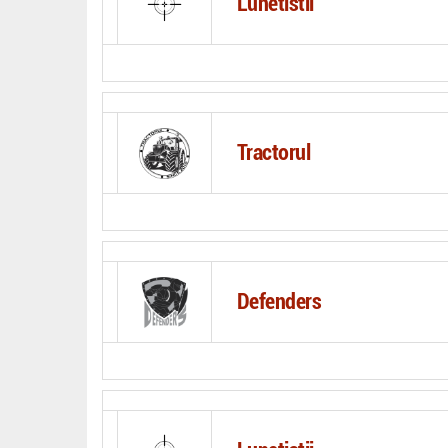
Lunetistii
Tractorul
Defenders