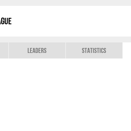
ague
Leaders
Statistics