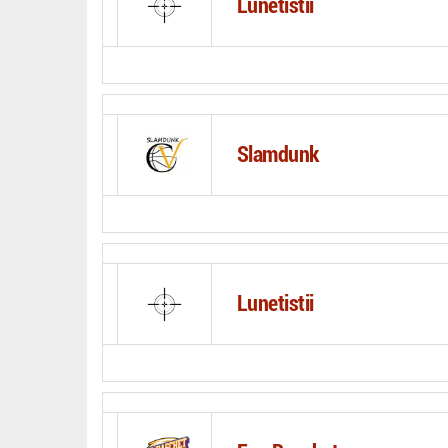
Lunetistii
Slamdunk
Lunetistii