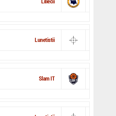
Liliecii
Lunetistii
Slam IT