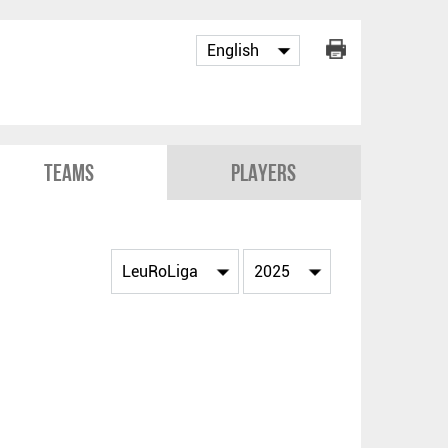
Teams
Players