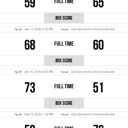
59
65
Full Time
Box Score
Jan 17, 2026, 4:30 PM
Sala Sporturilor Unirea Dobroesti
Tip off:
Venue:
68
60
Full Time
Box Score
Jan 31, 2026, 6:00 PM
Sala Sporturilor Unirea Dobroesti
Tip off:
Venue:
73
51
Full Time
Box Score
Feb 15, 2026, 7:30 PM
Sala Sporturilor Unirea Dobroesti
Tip off:
Venue: