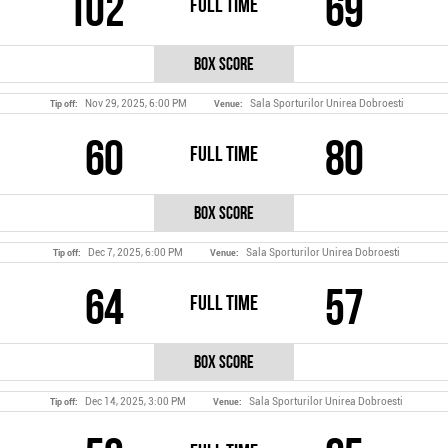
102
69
Full Time
Box Score
Nov 29, 2025, 6:00 PM
Sala Sporturilor Unirea Dobroesti
Tip off:
Venue:
60
80
Full Time
Box Score
Dec 7, 2025, 6:00 PM
Sala Sporturilor Unirea Dobroesti
Tip off:
Venue:
64
57
Full Time
Box Score
Dec 14, 2025, 3:00 PM
Sala Sporturilor Unirea Dobroesti
Tip off:
Venue: