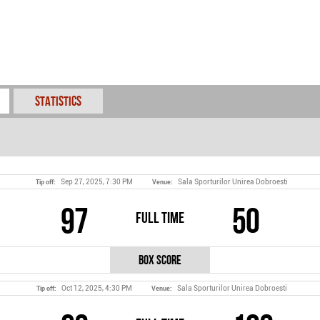
Statistics
Sep 27, 2025, 7:30 PM
Sala Sporturilor Unirea Dobroesti
Tip off:
Venue:
97
50
Full Time
Box Score
Oct 12, 2025, 4:30 PM
Sala Sporturilor Unirea Dobroesti
Tip off:
Venue: