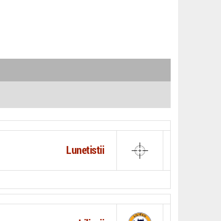
Lunetistii