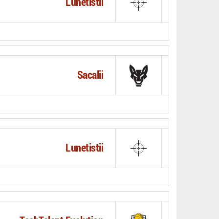
Lunetistii
Sacalii
Lunetistii