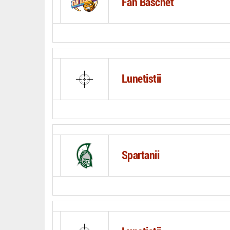
Fan Baschet
Lunetistii
Spartanii