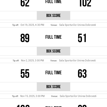
62
102
Full Time
Box Score
Oct 19, 2025, 4:30 PM
Sala Sporturilor Unirea Dobroesti
Tip off:
Venue:
89
51
Full Time
Box Score
Nov 2, 2025, 3:00 PM
Sala Sporturilor Unirea Dobroesti
Tip off:
Venue:
55
63
Full Time
Box Score
Nov 15, 2025, 3:00 PM
Sala Sporturilor Unirea Dobroesti
Tip off:
Venue: