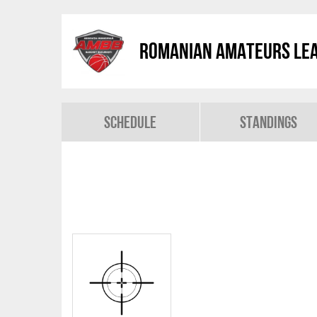
Romanian Amateurs Le
Schedule
Standings