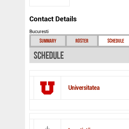
Contact Details
Bucuresti
Summary
Roster
Schedule
Schedule
Universitatea