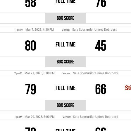
58
76
Full Time
Box Score
Mar 7, 2026, 4:30 PM
Sala Sporturilor Unirea Dobroesti
Tip off:
Venue:
80
45
Full Time
Box Score
Mar 21, 2026, 6:00 PM
Sala Sporturilor Unirea Dobroesti
Tip off:
Venue:
79
66
Full Time
St
Box Score
Mar 29, 2026, 3:00 PM
Sala Sporturilor Unirea Dobroesti
Tip off:
Venue: