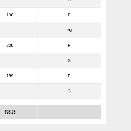
196
F
PG
208
F
G
199
F
G
198.25