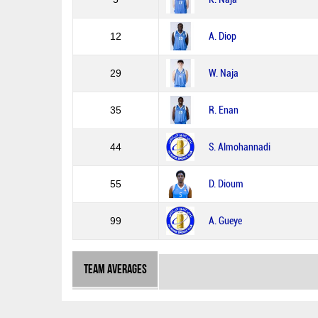
12
A. Diop
29
W. Naja
35
R. Enan
44
S. Almohannadi
55
D. Dioum
99
A. Gueye
Team Averages