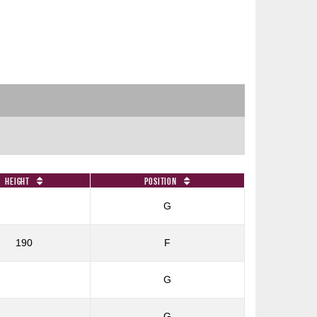
Height
Position
G
190
F
G
G