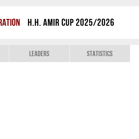
ration
H.H. Amir Cup 2025/2026
Leaders
Statistics