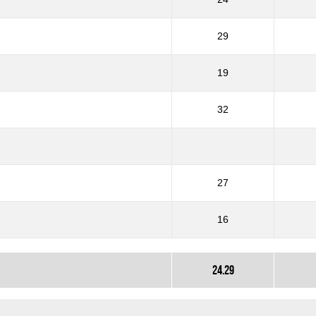
29
19
32
27
16
24.29