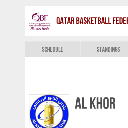
Qatar Basketball Fede
Schedule
Standings
Al Khor