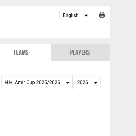
Teams
Players