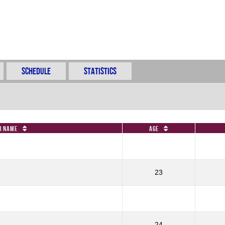
Schedule
Statistics
r Name
Age
23
24