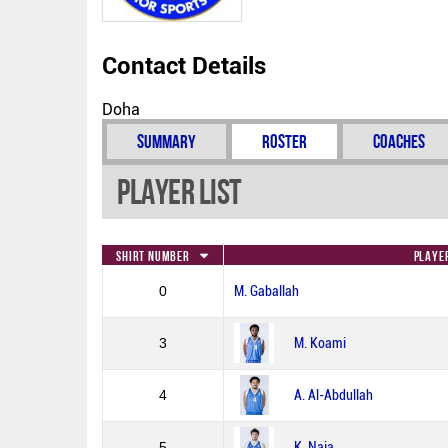
Contact Details
Doha
Summary
Roster
Coaches
Player List
Shirt Number
Playe
0
M. Gaballah
3
M. Koami
4
A. Al-Abdullah
5
K. Naja