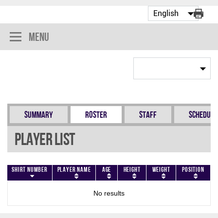
Menu
Summary
Roster
Staff
Schedule
Player List
Shirt Number
Player Name
Age
Height
Weight
Position
No results