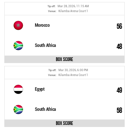
Mar 28, 2026, 11:15 AM
Tip off:
Kilamba Arena Court 1
Venue:
56
Morocco
48
South Africa
Box Score
Mar 30, 2026, 6:00 PM
Tip off:
Kilamba Arena Court 1
Venue:
49
Egypt
58
South Africa
Box Score