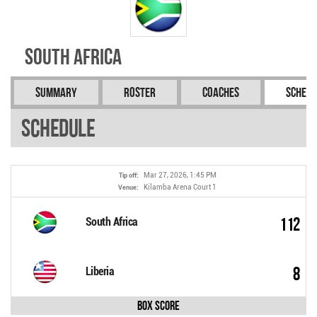
South Africa
Summary
Roster
Coaches
Schedu
Schedule
Mar 27, 2026, 1:45 PM
Tip off:
Kilamba Arena Court 1
Venue:
112
South Africa
8
Liberia
Box Score