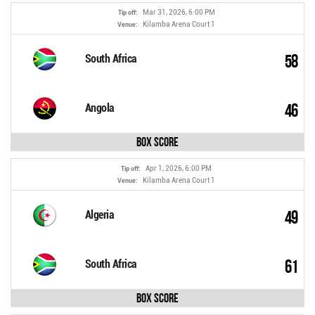
Mar 31, 2026, 6:00 PM
Tip off:
Kilamba Arena Court 1
Venue:
58
South Africa
46
Angola
Box Score
Apr 1, 2026, 6:00 PM
Tip off:
Kilamba Arena Court 1
Venue:
49
Algeria
61
South Africa
Box Score