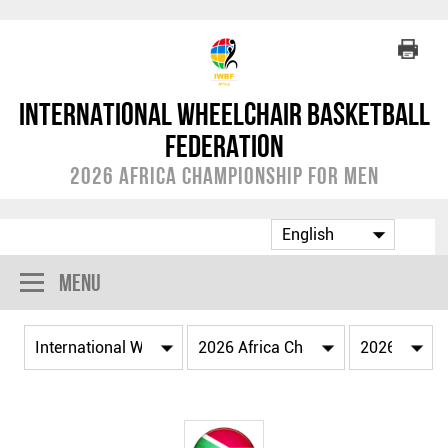
International Wheelchair Basketball
Federation
2026 Africa Championship for Men
Menu