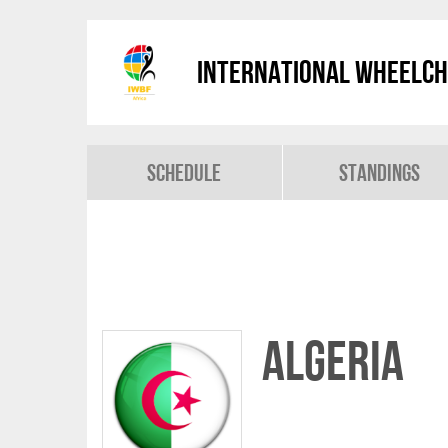
International Wheelch
Schedule
Standings
Algeria