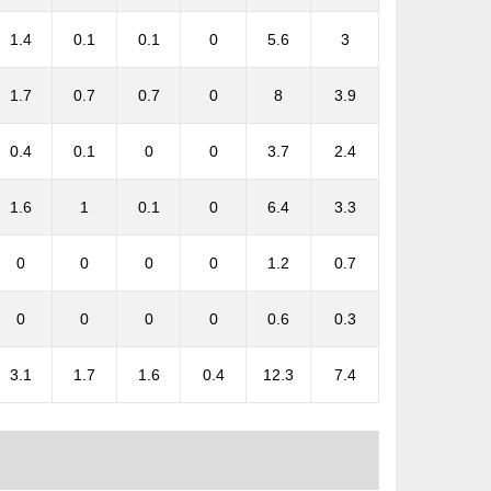
1.4
0.1
0.1
0
5.6
3
1.7
0.7
0.7
0
8
3.9
0.4
0.1
0
0
3.7
2.4
1.6
1
0.1
0
6.4
3.3
0
0
0
0
1.2
0.7
0
0
0
0
0.6
0.3
3.1
1.7
1.6
0.4
12.3
7.4