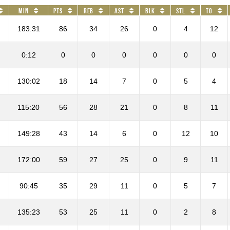
Min
PTS
REB
AST
BLK
STL
TO
183:31
86
34
26
0
4
12
0:12
0
0
0
0
0
0
130:02
18
14
7
0
5
4
115:20
56
28
21
0
8
11
149:28
43
14
6
0
12
10
172:00
59
27
25
0
9
11
90:45
35
29
11
0
5
7
135:23
53
25
11
0
2
8