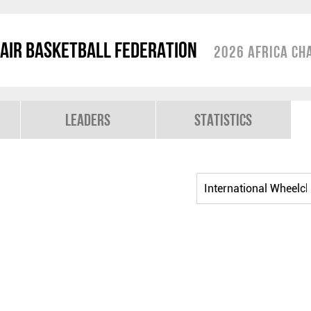
air Basketball Federation
2026 Africa Ch
Leaders
Statistics