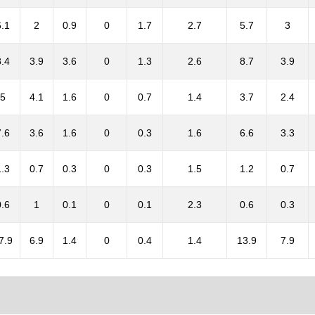
6.1
2
0.9
0
1.7
2.7
5.7
3
8.4
3.9
3.6
0
1.3
2.6
8.7
3.9
5
4.1
1.6
0
0.7
1.4
3.7
2.4
7.6
3.6
1.6
0
0.3
1.6
6.6
3.3
1.3
0.7
0.3
0
0.3
1.5
1.2
0.7
0.6
1
0.1
0
0.1
2.3
0.6
0.3
7.9
6.9
1.4
0
0.4
1.4
13.9
7.9