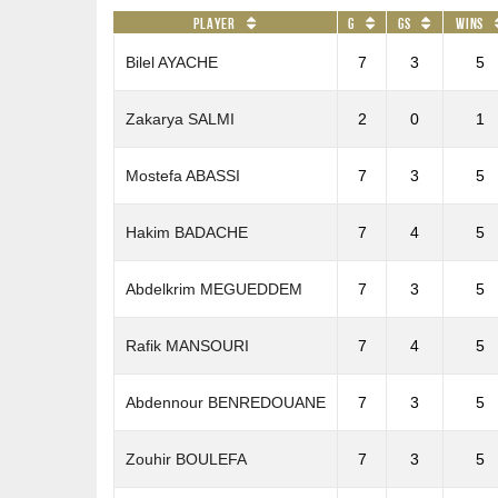
Player
G
GS
Wins
Bilel AYACHE
7
3
5
Zakarya SALMI
2
0
1
Mostefa ABASSI
7
3
5
Hakim BADACHE
7
4
5
Abdelkrim MEGUEDDEM
7
3
5
Rafik MANSOURI
7
4
5
Abdennour BENREDOUANE
7
3
5
Zouhir BOULEFA
7
3
5