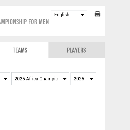
ampionship for Men
Teams
Players