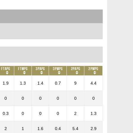
FTAPG
FTMPG
3PAPG
3PMPG
2PAPG
2PMPG
1.9
1.3
1.4
0.7
9
4.4
0
0
0
0
0
0
0.3
0
0
0
2
1.3
2
1
1.6
0.4
5.4
2.9