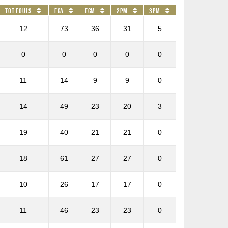
Tot Fouls
FGA
FGM
2PM
3PM
12
73
36
31
5
0
0
0
0
0
11
14
9
9
0
14
49
23
20
3
19
40
21
21
0
18
61
27
27
0
10
26
17
17
0
11
46
23
23
0