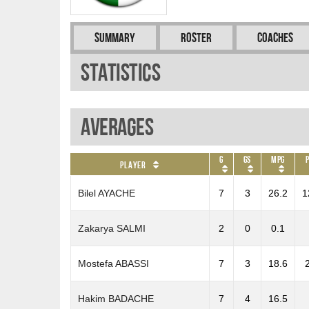
Summary
Roster
Coaches
Statistics
Averages
G
GS
MPG
Player
Bilel AYACHE
7
3
26.2
1
Zakarya SALMI
2
0
0.1
Mostefa ABASSI
7
3
18.6
Hakim BADACHE
7
4
16.5