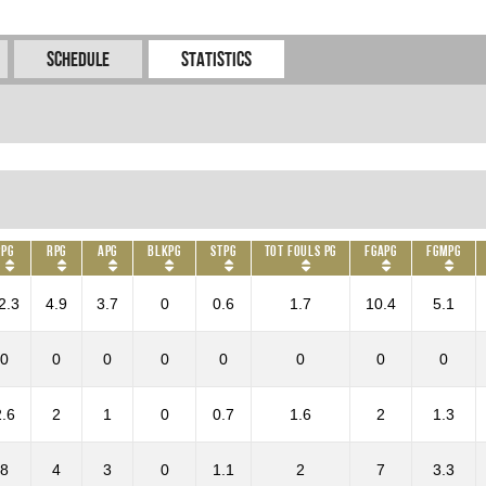
Schedule
Statistics
PPG
RPG
APG
BLKPG
STPG
Tot Fouls PG
FGAPG
FGMPG
2.3
4.9
3.7
0
0.6
1.7
10.4
5.1
0
0
0
0
0
0
0
0
2.6
2
1
0
0.7
1.6
2
1.3
8
4
3
0
1.1
2
7
3.3