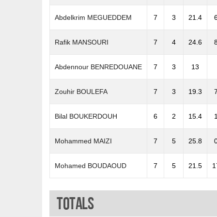
Abdelkrim MEGUEDDEM
7
3
21.4
Rafik MANSOURI
7
4
24.6
Abdennour BENREDOUANE
7
3
13
Zouhir BOULEFA
7
3
19.3
Bilal BOUKERDOUH
6
2
15.4
Mohammed MAIZI
7
5
25.8
Mohamed BOUDAOUD
7
5
21.5
1
Totals