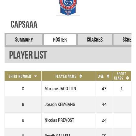
CAPSAAA
Summary
Roster
Coaches
Schedu
Player List
Sport
Shirt Number
Player Name
Age
Class
0
Maxime JACOTTIN
47
1
6
Joseph KEMGANG
44
8
Nicolas PREVOST
24