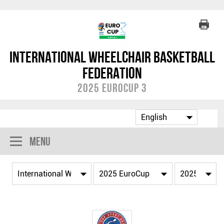
International Wheelchair Basketball
Federation
2025 EuroCup 3
Menu