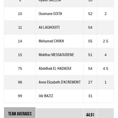
9
Ryadh SALLEM
55
10
Ousmane GOITA
52
2
11
Ali LAGHOUITI
54
14
Mohamed CHIKH
55
2.5
15
Mokthar MESSAOUDENE
51
4
75
Abdelhak EL HADAOUI
54
4.5
98
Anne Elizabeth D'ACREMONT
27
1
99
Idir BAZIZ
31
Team Averages
44.91